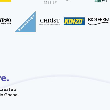
re.
create a
 in Ghana.