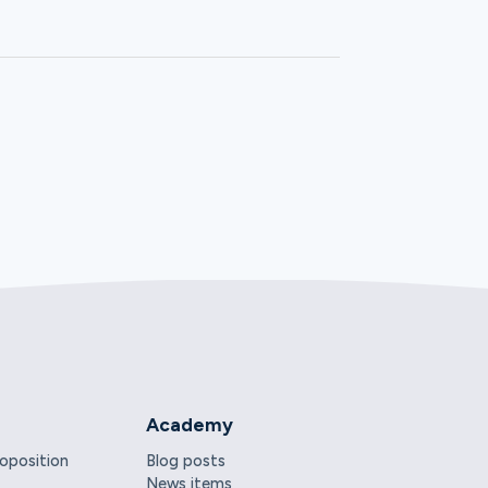
Academy
roposition
Blog posts
News items