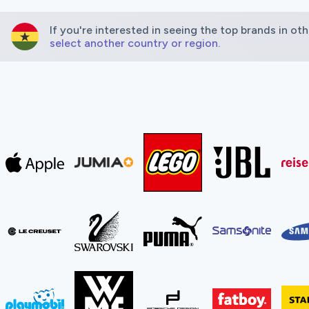
If you're interested in seeing the top brands in oth
select another country or region.