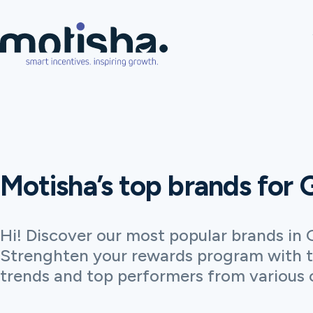
Motisha’s top brands for
Hi! Discover our most popular brands in 
Strenghten your rewards program with t
trends and top performers from various 