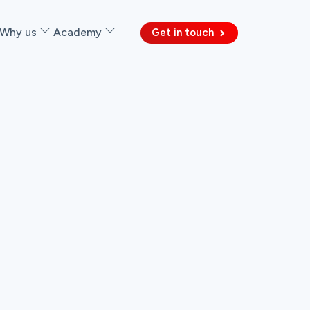
Why us
Academy
Get in touch