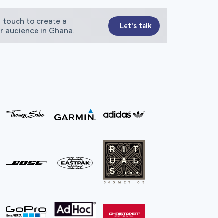
 touch to create a
Let's talk
ur audience in Ghana.