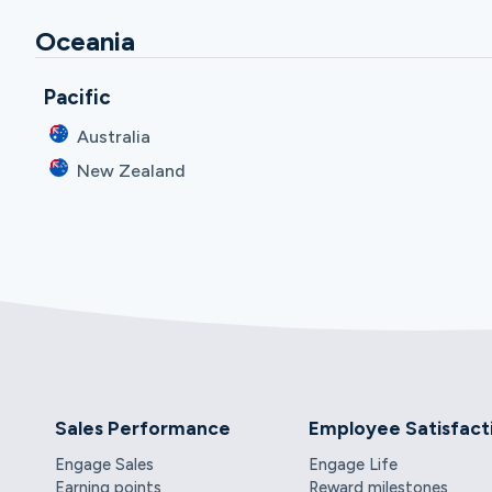
Oceania
Pacific
Australia
New Zealand
Sales Performance
Employee Satisfact
Engage Sales
Engage Life
Earning points
Reward milestones