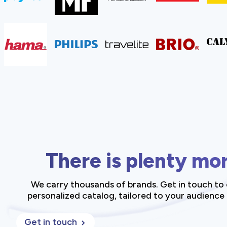
There is plenty mo
We carry thousands of brands. Get in touch to 
personalized catalog, tailored to your audience
Get in touch