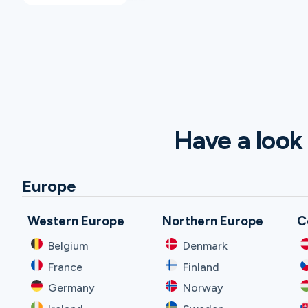
Have a look 
Europe
Western Europe
Northern Europe
C
Belgium
Denmark
France
Finland
Germany
Norway