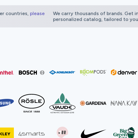
er countries,
please
We carry thousands of brands. Get in
personalized catalog, tailored to yo