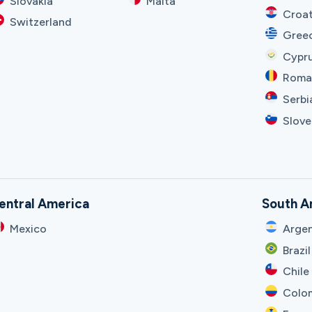
Slovakia
Malta
Croat
Switzerland
Gree
Cypr
Roma
Serbi
Slove
entral America
South A
Mexico
Argen
Brazil
Chile
Colo