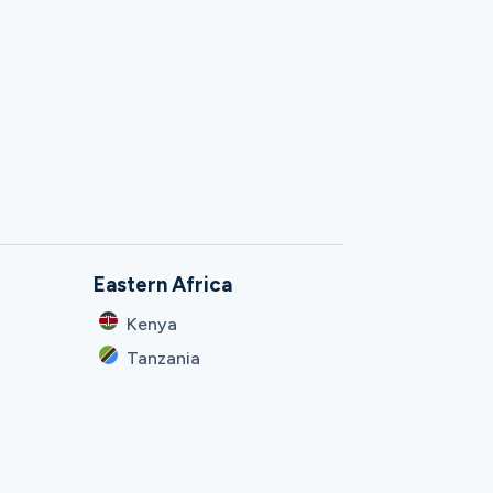
Eastern Africa
Kenya
Tanzania