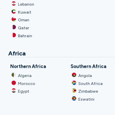
Lebanon
Kuwait
Oman
Qatar
Bahrain
Africa
Northern Africa
Southern Africa
Algeria
Angola
Morocco
South Africa
Egypt
Zimbabwe
Eswatini