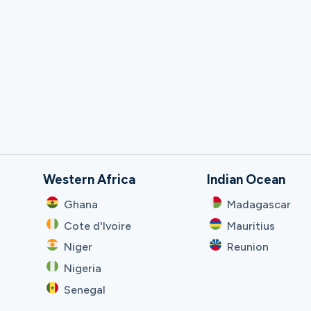
Western Africa
Indian Ocean
Ghana
Madagascar
Cote d'Ivoire
Mauritius
Niger
Reunion
Nigeria
Senegal