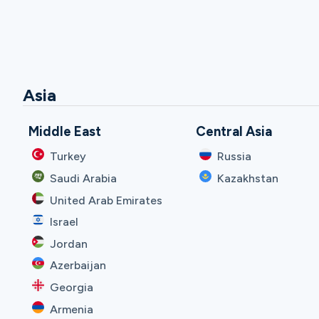
Asia
Middle East
Central Asia
Turkey
Russia
Saudi Arabia
Kazakhstan
United Arab Emirates
Israel
Jordan
Azerbaijan
Georgia
Armenia