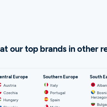
at our top brands in other r
entral Europe
Southern Europe
South E
Austria
Italy
Alban
Czechia
Portugal
Bosni
Herzego
Hungary
Spain
Bulga