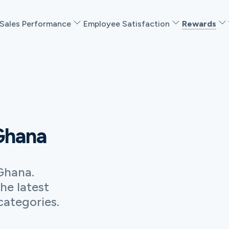
Sales Performance
Employee Satisfaction
Rewards
 Ghana
Ghana.
he latest
categories.