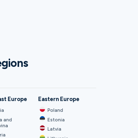
egions
ast Europe
Eastern Europe
ia
Poland
a and
Estonia
vina
Latvia
ria