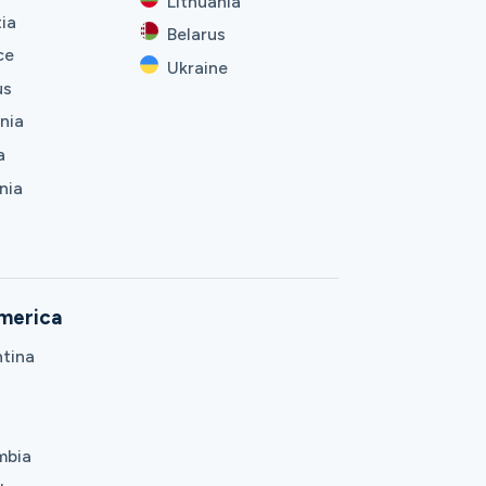
Lithuania
ia
Belarus
ce
Ukraine
us
nia
a
nia
merica
tina
mbia