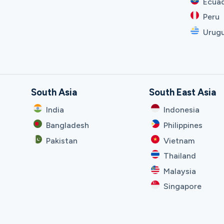
Ecua
Peru
Urug
South Asia
South East Asia
India
Indonesia
Bangladesh
Philippines
Pakistan
Vietnam
Thailand
Malaysia
Singapore