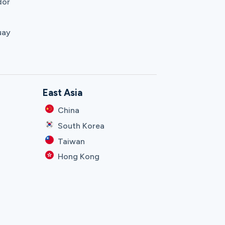
dor
uay
East Asia
China
South Korea
Taiwan
Hong Kong