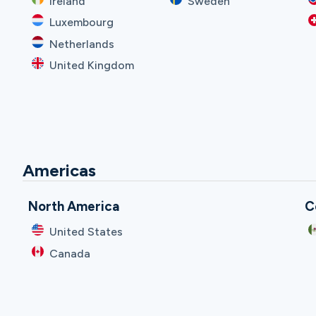
Ireland
Sweden
Luxembourg
Netherlands
United Kingdom
Americas
North America
C
United States
Canada