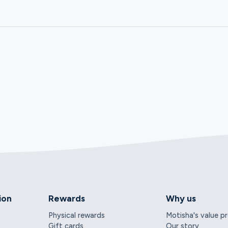
ion
Rewards
Why us
Physical rewards
Motisha's value p
Gift cards
Our story