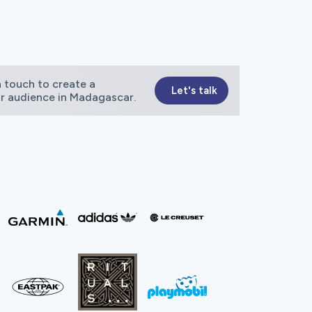
 touch to create a
Let's talk
ur audience in Madagascar.