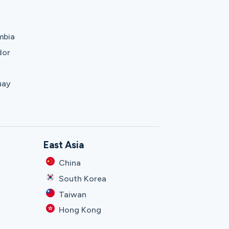
mbia
dor
uay
East Asia
China
South Korea
Taiwan
Hong Kong