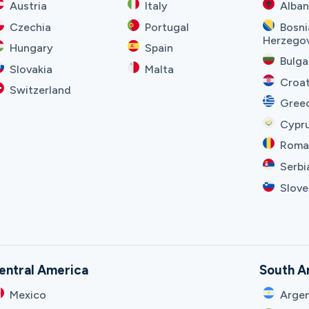
Austria
Italy
Alban
Czechia
Portugal
Bosni
Herzego
Hungary
Spain
Bulga
Slovakia
Malta
Croat
Switzerland
Gree
Cypr
Roma
Serbi
Slove
entral America
South A
Mexico
Argen