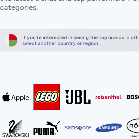
categories.
If you're interested in seeing the top brands in oth
select another country or region.