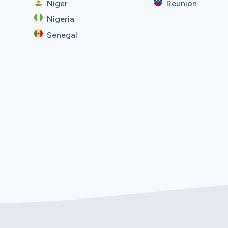
Niger
Reunion
Nigeria
Senegal