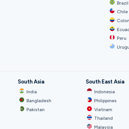
Brazil
Chile
Colo
Ecua
Peru
Urug
South Asia
South East Asia
India
Indonesia
Bangladesh
Philippines
Pakistan
Vietnam
Thailand
Malaysia