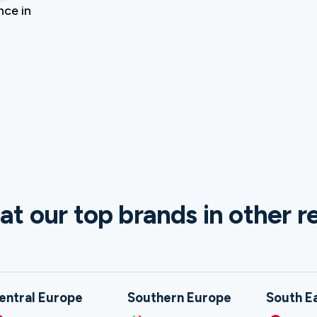
nce in
at our top brands in other r
entral Europe
Southern Europe
South E