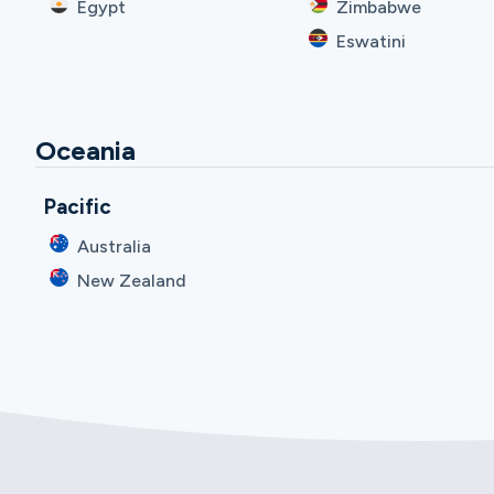
Egypt
Zimbabwe
Eswatini
Oceania
Pacific
Australia
New Zealand