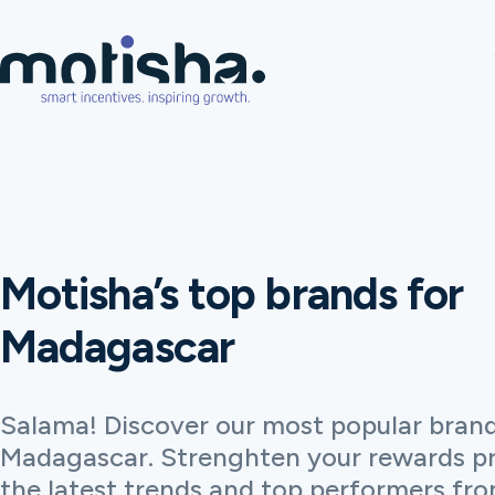
Motisha’s top brands for
Madagascar
Salama! Discover our most popular brand
Madagascar. Strenghten your rewards p
the latest trends and top performers fro