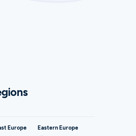
egions
ast Europe
Eastern Europe