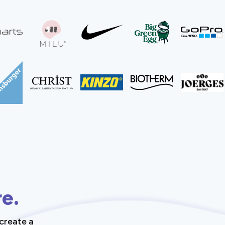
re.
create a