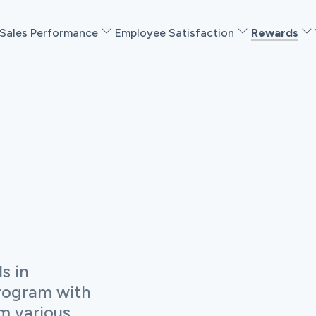
Sales Performance
Employee Satisfaction
Rewards
s in
rogram with
m various