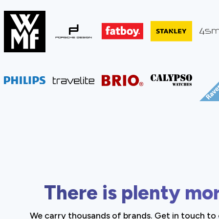
There is plenty mo
We carry thousands of brands. Get in touch to 