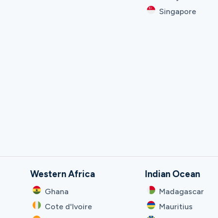
Singapore
Western Africa
Indian Ocean
Ghana
Madagascar
Cote d'Ivoire
Mauritius