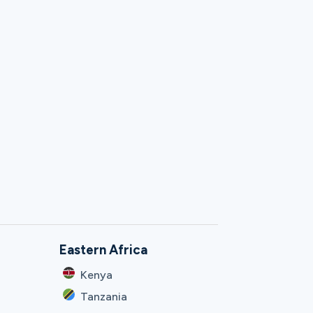
Eastern Africa
Kenya
Tanzania