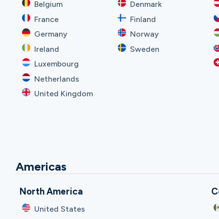
Belgium
Denmark
France
Finland
Germany
Norway
Ireland
Sweden
Luxembourg
Netherlands
United Kingdom
Americas
North America
C
United States