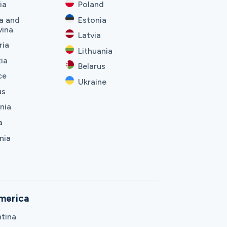
ia
Poland
a and
Estonia
vina
Latvia
ria
Lithuania
ia
Belarus
ce
Ukraine
us
nia
a
nia
merica
tina