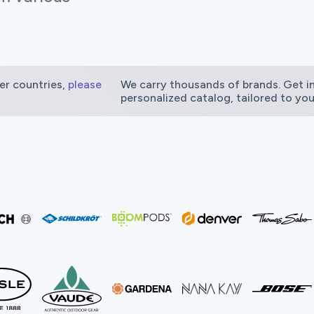
er countries,
please
We carry thousands of brands. Get in
personalized catalog, tailored to yo