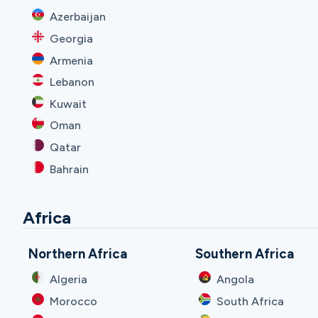
Azerbaijan
Georgia
Armenia
Lebanon
Kuwait
Oman
Qatar
Bahrain
Africa
Northern Africa
Southern Africa
Algeria
Angola
Morocco
South Africa