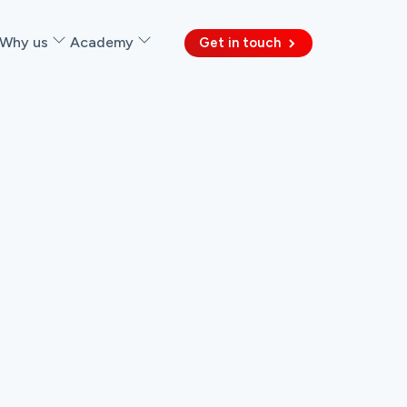
Why us
Academy
Get in touch