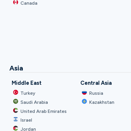
Canada
Asia
Middle East
Central Asia
Turkey
Russia
Saudi Arabia
Kazakhstan
United Arab Emirates
Israel
Jordan