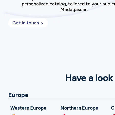
personalized catalog, tailored to your audie
Madagascar.
Get in touch
Have a look 
Europe
Western Europe
Northern Europe
C