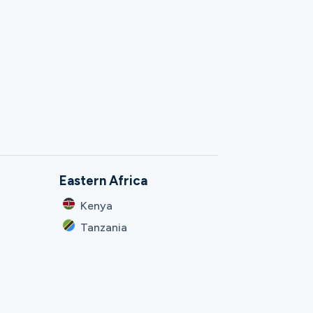
Eastern Africa
Kenya
Tanzania