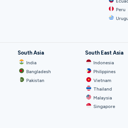
Ecua
Peru
Urug
South Asia
South East Asia
India
Indonesia
Bangladesh
Philippines
Pakistan
Vietnam
Thailand
Malaysia
Singapore