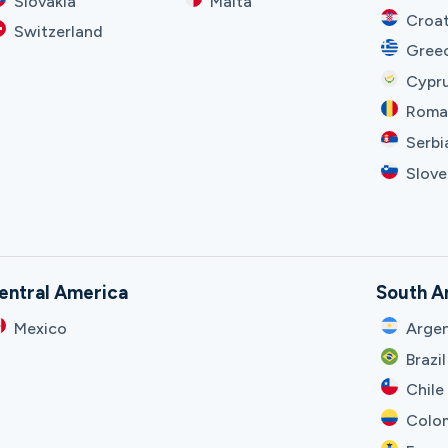
Slovakia
Malta
Croat
Switzerland
Gree
Cypr
Roma
Serbi
Slove
entral America
South A
Mexico
Argen
Brazil
Chile
Colo