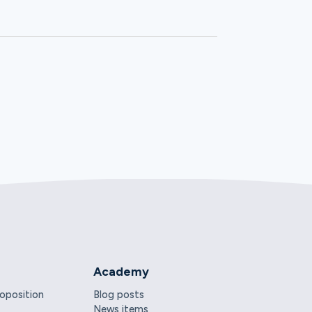
Academy
roposition
Blog posts
News items