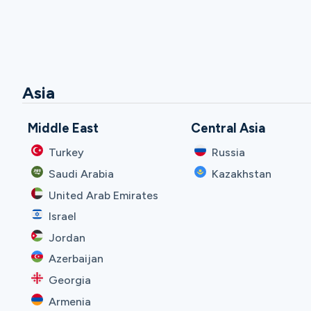
Asia
Middle East
Central Asia
Turkey
Russia
Saudi Arabia
Kazakhstan
United Arab Emirates
Israel
Jordan
Azerbaijan
Georgia
Armenia