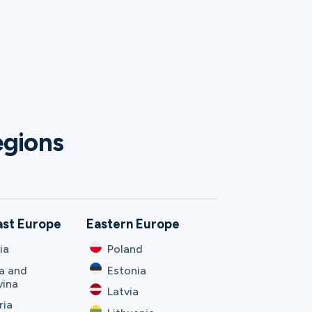
egions
ast Europe
Eastern Europe
ia
Poland
a and
Estonia
vina
Latvia
ria