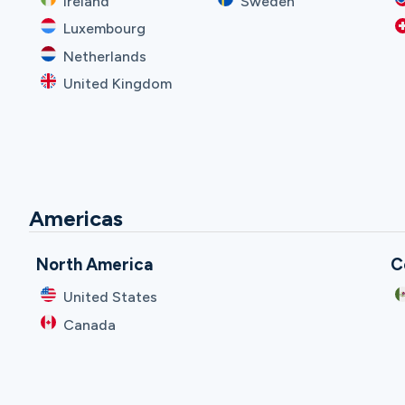
Ireland
Sweden
Luxembourg
Netherlands
United Kingdom
Americas
North America
C
United States
Canada