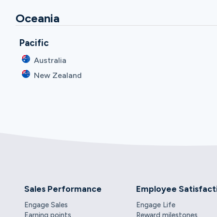
Oceania
Pacific
Australia
New Zealand
Sales Performance
Employee Satisfact
Engage Sales
Engage Life
Earning points
Reward milestones