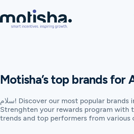
Motisha’s top brands for 
سلام! Discover our most popular brands in Algeria.
Strenghten your rewards program with t
trends and top performers from various 