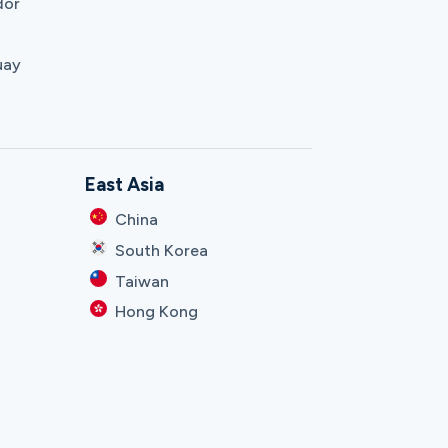
dor
uay
East Asia
China
South Korea
Taiwan
Hong Kong