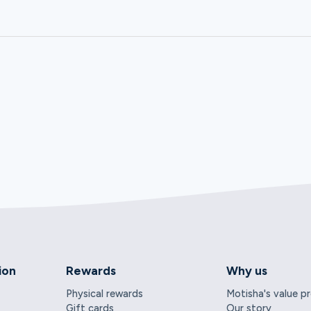
ion
Rewards
Why us
Physical rewards
Motisha's value p
Gift cards
Our story