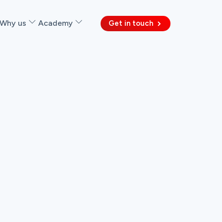
Why us
Academy
Get in touch