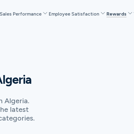
Sales Performance
Employee Satisfaction
Rewards
Algeria
he latest
categories.