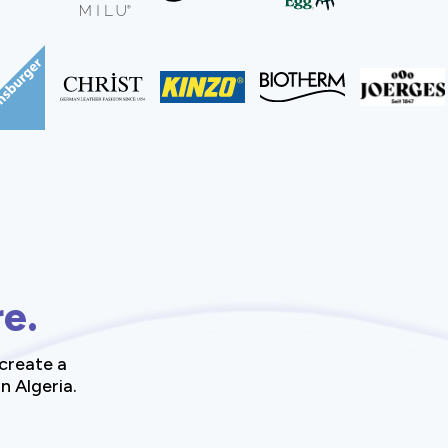
re.
create a
n Algeria.