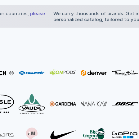
er countries,
please
We carry thousands of brands. Get in
personalized catalog, tailored to you