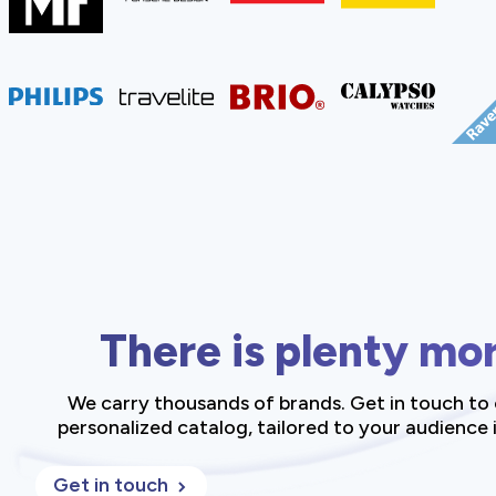
There is plenty mo
We carry thousands of brands. Get in touch to 
personalized catalog, tailored to your audience i
Get in touch