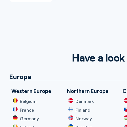
Have a look 
Europe
Western Europe
Northern Europe
C
Belgium
Denmark
France
Finland
Germany
Norway