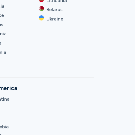
Lithuania
ia
Belarus
ce
Ukraine
us
nia
a
nia
merica
tina
mbia