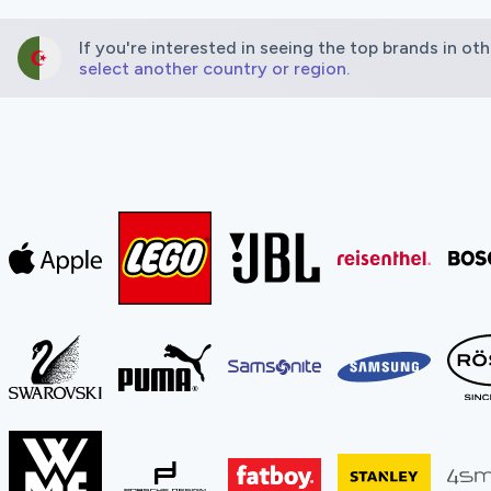
If you're interested in seeing the top brands in oth
select another country or region.