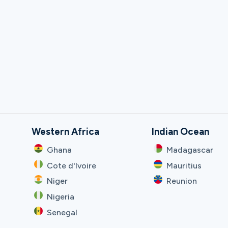
Western Africa
Indian Ocean
Ghana
Madagascar
Cote d'Ivoire
Mauritius
Niger
Reunion
Nigeria
Senegal