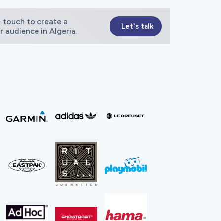
 touch to create a
Let's talk
r audience in Algeria.