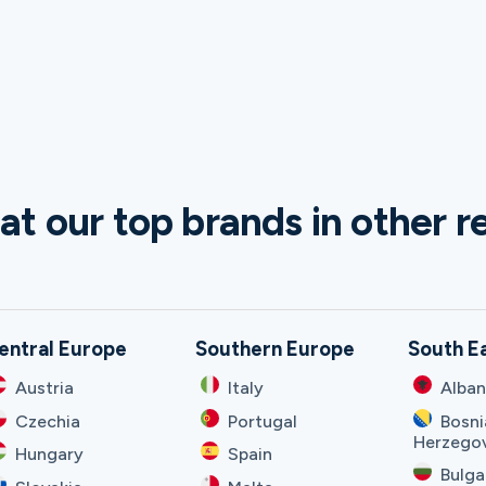
at our top brands in other r
entral Europe
Southern Europe
South E
Austria
Italy
Alban
Czechia
Portugal
Bosni
Herzego
Hungary
Spain
Bulga