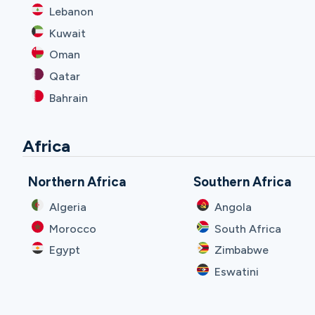
Lebanon
Kuwait
Oman
Qatar
Bahrain
Africa
Northern Africa
Southern Africa
Algeria
Angola
Morocco
South Africa
Egypt
Zimbabwe
Eswatini