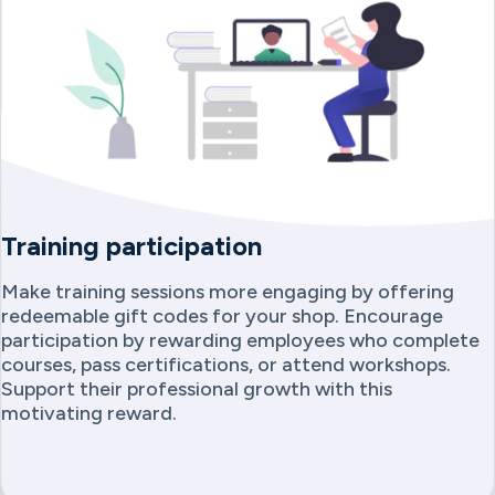
Training participation
Make training sessions more engaging by offering
redeemable gift codes for your shop. Encourage
participation by rewarding employees who complete
courses, pass certifications, or attend workshops.
Support their professional growth with this
motivating reward.