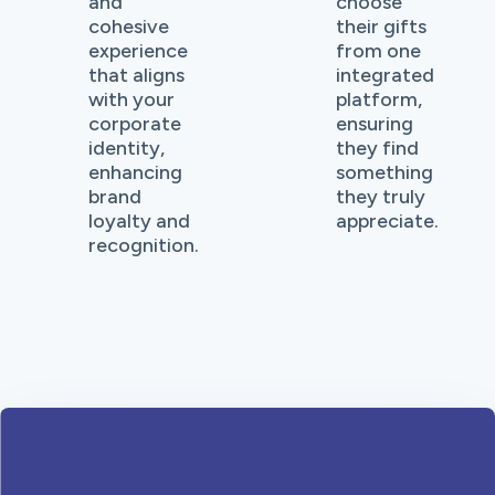
and
choose
cohesive
their gifts
experience
from one
that aligns
integrated
with your
platform,
corporate
ensuring
identity,
they find
enhancing
something
brand
they truly
loyalty and
appreciate.
recognition.