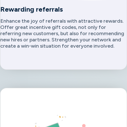
Rewarding referrals
Enhance the joy of referrals with attractive rewards.
Offer great incentive gift codes, not only for
referring new customers, but also for recommending
new hires or partners. Strengthen your network and
create a win-win situation for everyone involved.