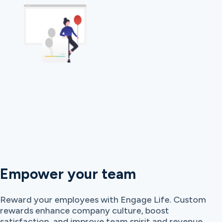
Empower your team
Reward your employees with Engage Life. Custom
rewards enhance company culture, boost
satisfaction, and improve team spirit and revenue.