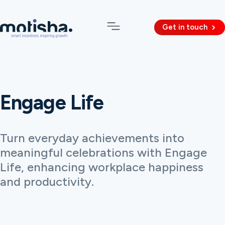
Get in touch
Engage Life
Turn everyday achievements into
meaningful celebrations with Engage
Life, enhancing workplace happiness
and productivity.