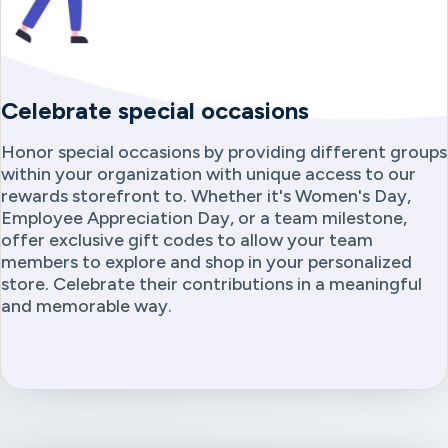
Celebrate special occasions
Honor special occasions by providing different groups
within your organization with unique access to our
rewards storefront to. Whether it's Women's Day,
Employee Appreciation Day, or a team milestone,
offer exclusive gift codes to allow your team
members to explore and shop in your personalized
store. Celebrate their contributions in a meaningful
and memorable way.