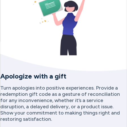
Apologize with a gift
Turn apologies into positive experiences. Provide a
redemption gift code as a gesture of reconciliation
for any inconvenience, whether it’s a service
disruption, a delayed delivery, or a product issue.
Show your commitment to making things right and
restoring satisfaction.