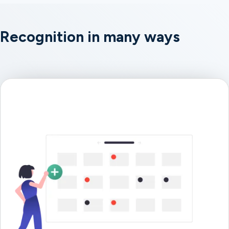
Recognition in many ways