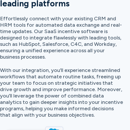
leading platforms
Effortlessly connect with your existing CRM and
HRM tools for automated data exchange and real-
time updates. Our SaaS incentive software is
designed to integrate flawlessly with leading tools,
such as HubSpot, Salesforce, C4C, and Workday,
ensuring a unified experience across all your
business processes.
With our integration, you’ll experience streamlined
workflows that automate routine tasks, freeing up
your team to focus on strategic initiatives that
drive growth and improve performance. Moreover,
you’ll leverage the power of combined data
analytics to gain deeper insights into your incentive
programs, helping you make informed decisions
that align with your business objectives.