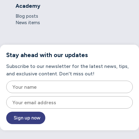
Academy
Blog posts
News items
Stay ahead with our updates
Subscribe to our newsletter for the latest news, tips,
and exclusive content. Don't miss out!
Sign up now