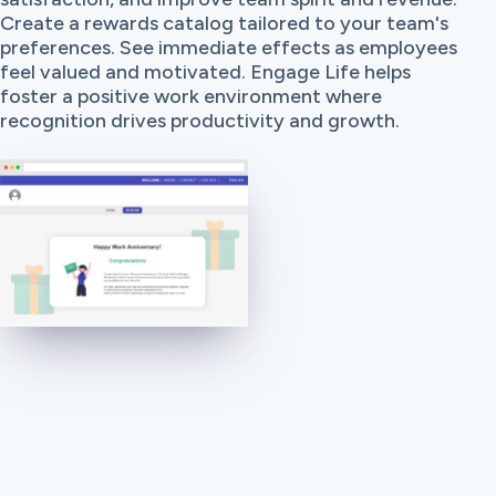
Create a rewards catalog tailored to your team's
preferences. See immediate effects as employees
feel valued and motivated. Engage Life helps
foster a positive work environment where
recognition drives productivity and growth.