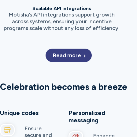
Scalable API integrations
Motisha’s API integrations support growth
across systems, ensuring your incentive
programs scale without any loss of efficiency.
Read more
Celebration becomes a breeze
Unique codes
Personalized
messaging
Ensure
secure and
Enhance