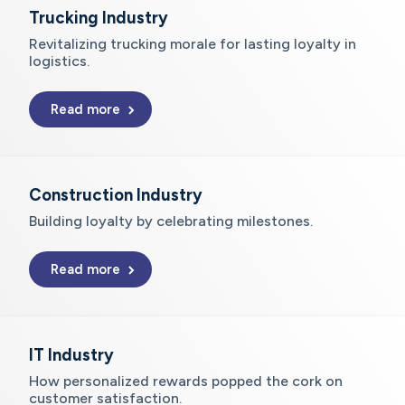
Trucking Industry
Revitalizing trucking morale for lasting loyalty in
logistics.
Read more
Construction Industry
Building loyalty by celebrating milestones.
Read more
IT Industry
How personalized rewards popped the cork on
customer satisfaction.