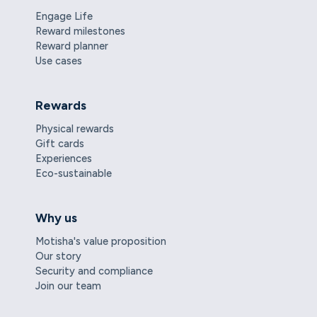
Engage Life
Reward milestones
Reward planner
Use cases
Rewards
Physical rewards
Gift cards
Experiences
Eco-sustainable
Why us
Motisha's value proposition
Our story
Security and compliance
Join our team