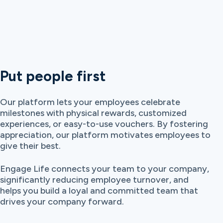
Put people first
Our platform lets your employees celebrate
milestones with physical rewards, customized
experiences, or easy-to-use vouchers. By fostering
appreciation, our platform motivates employees to
give their best.
Engage Life connects your team to your company,
significantly reducing employee turnover, and
helps you build a loyal and committed team that
drives your company forward.