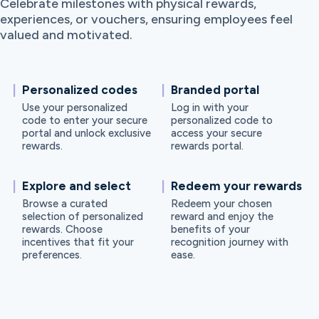
Celebrate milestones with physical rewards,
experiences, or vouchers, ensuring employees feel
valued and motivated.
Personalized codes
Branded portal
Use your personalized
Log in with your
code to enter your secure
personalized code to
portal and unlock exclusive
access your secure
rewards.
rewards portal.
Explore and select
Redeem your rewards
Browse a curated
Redeem your chosen
selection of personalized
reward and enjoy the
rewards. Choose
benefits of your
incentives that fit your
recognition journey with
preferences.
ease.