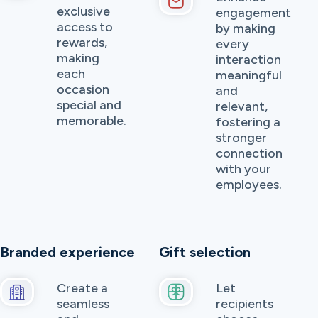
exclusive
engagement
access to
by making
rewards,
every
making
interaction
each
meaningful
occasion
and
special and
relevant,
memorable.
fostering a
stronger
connection
with your
employees.
Branded experience
Gift selection
Create a
Let
seamless
recipients