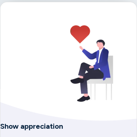
Show appreciation