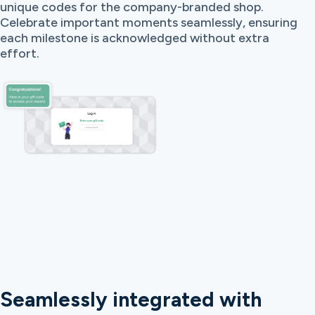
unique codes for the company-branded shop.
Celebrate important moments seamlessly, ensuring
each milestone is acknowledged without extra
effort.
Seamlessly integrated with