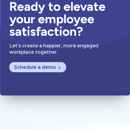
Ready to elevate
your employee
satisfaction?
Let's create a happier, more engaged
workplace together.
Schedule a demo