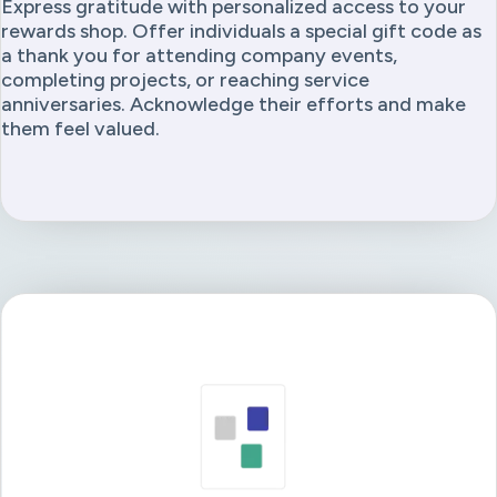
Express gratitude with personalized access to your
rewards shop. Offer individuals a special gift code as
a thank you for attending company events,
completing projects, or reaching service
anniversaries. Acknowledge their efforts and make
them feel valued.