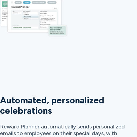
Automated, personalized
celebrations
Reward Planner automatically sends personalized
emails to employees on their special days, with