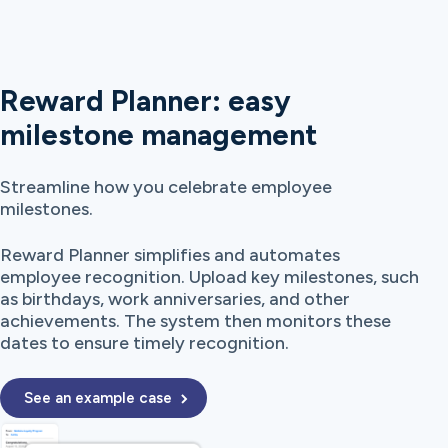
Reward Planner: easy
milestone management
Streamline how you celebrate employee
milestones.
Reward Planner simplifies and automates
employee recognition. Upload key milestones, such
as birthdays, work anniversaries, and other
achievements. The system then monitors these
dates to ensure timely recognition.
See an example case