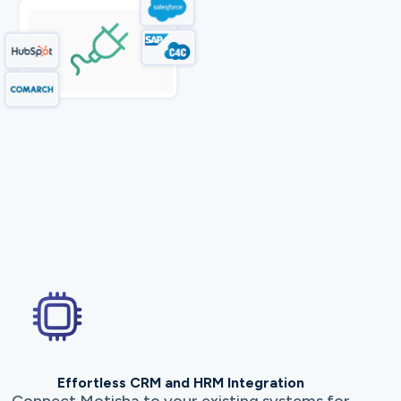
Effortless CRM and HRM Integration