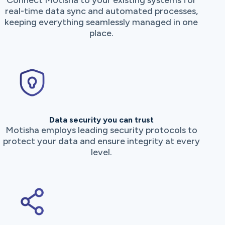
Connect Motisha to your existing systems for
real-time data sync and automated processes,
keeping everything seamlessly managed in one
place.
Data security you can trust
Motisha employs leading security protocols to
protect your data and ensure integrity at every
level.