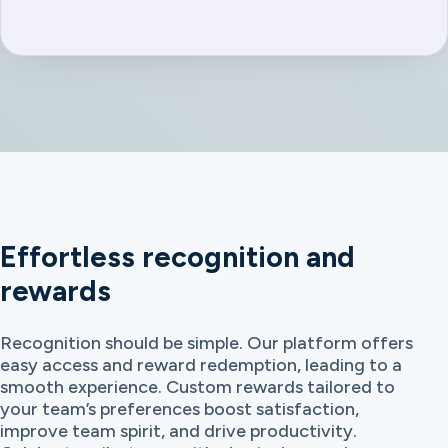
Effortless recognition and
rewards
Recognition should be simple. Our platform offers
easy access and reward redemption, leading to a
smooth experience. Custom rewards tailored to
your team’s preferences boost satisfaction,
improve team spirit, and drive productivity.