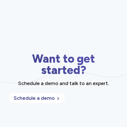
Want to get
started?
Schedule a demo and talk to an expert.
Schedule a demo