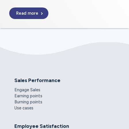
Read more
Sales Performance
Engage Sales
Earning points
Burning points
Use cases
Employee Satisfaction