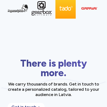
There is plenty
more.
We carry thousands of brands. Get in touch to
create a personalized catalog, tailored to your
audience in Latvia.