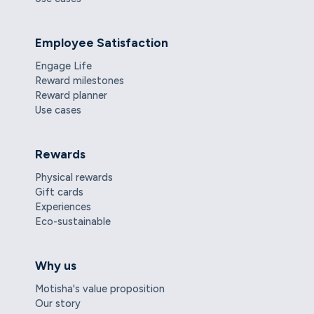
Employee Satisfaction
Engage Life
Reward milestones
Reward planner
Use cases
Rewards
Physical rewards
Gift cards
Experiences
Eco-sustainable
Why us
Motisha's value proposition
Our story