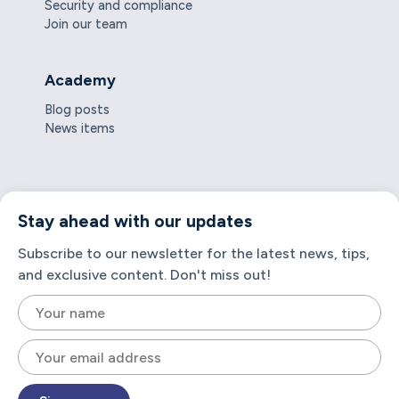
Security and compliance
Join our team
Academy
Blog posts
News items
Stay ahead with our updates
Subscribe to our newsletter for the latest news, tips,
and exclusive content. Don't miss out!