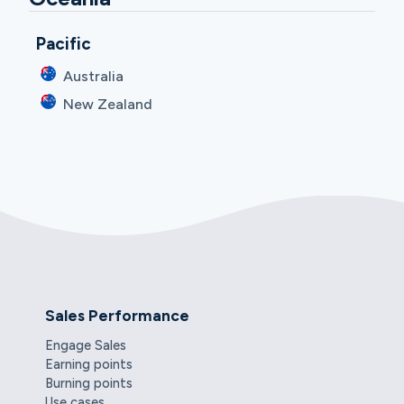
Pacific
Australia
New Zealand
Sales Performance
Engage Sales
Earning points
Burning points
Use cases