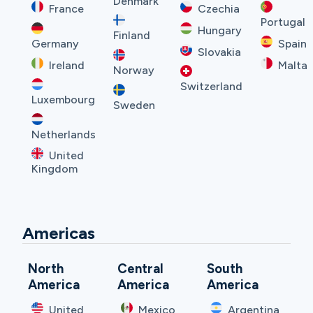
Denmark
France
Czechia
Portugal
Hungary
Finland
Germany
Spain
Slovakia
Ireland
Malta
Norway
Switzerland
Luxembourg
Sweden
Netherlands
United
Kingdom
Americas
North
Central
South
America
America
America
United
Mexico
Argentina