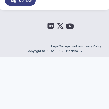
Sign up now
Legal
Manage cookies
Privacy Policy
Copyright © 2002—2026 Motisha BV