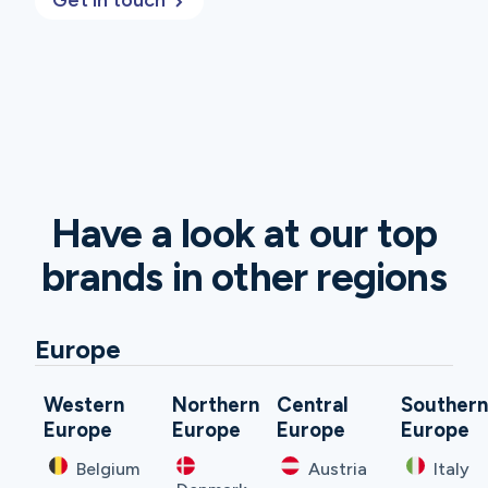
Get in touch
Have a look at our top
brands in other regions
Europe
Western
Northern
Central
Souther
Europe
Europe
Europe
Europe
Belgium
Austria
Italy