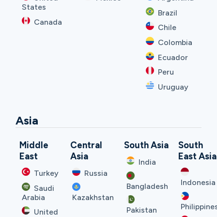
States
Brazil
Canada
Chile
Colombia
Ecuador
Peru
Uruguay
Asia
Middle
Central
South Asia
South
East
Asia
East Asia
India
Turkey
Russia
Indonesia
Bangladesh
Saudi
Arabia
Kazakhstan
Philippine
Pakistan
United