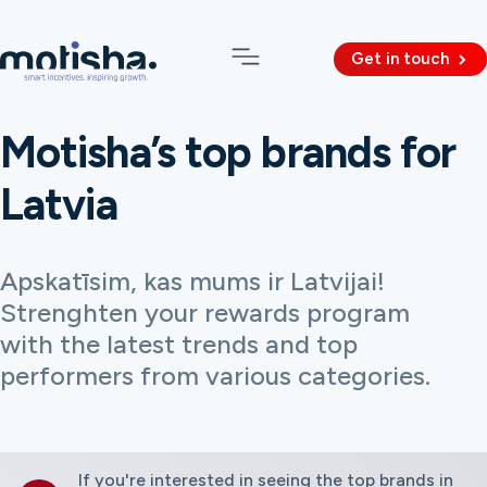
Get in touch
Motisha’s top brands for
Latvia
Apskatīsim, kas mums ir Latvijai!
Strenghten your rewards program
with the latest trends and top
performers from various categories.
If you're interested in seeing the top brands in