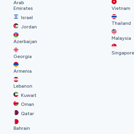
Arab
Emirates
Vietnam
Israel
Thailand
Jordan
Malaysia
Azerbaijan
Singapor
Georgia
Armenia
Lebanon
Kuwait
Oman
Qatar
Bahrain