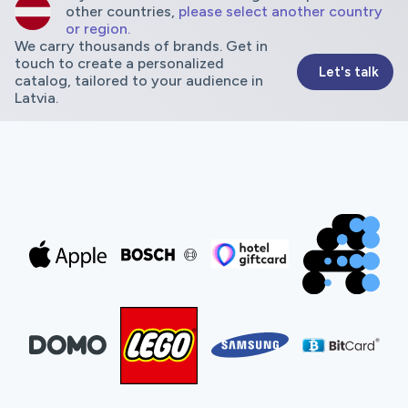
other countries,
please select another country
or region.
We carry thousands of brands. Get in
touch to create a personalized
Let's talk
catalog, tailored to your audience in
Latvia.