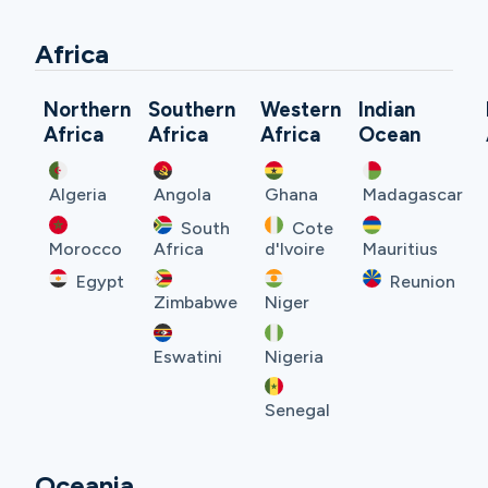
Africa
Northern
Southern
Western
Indian
Africa
Africa
Africa
Ocean
Algeria
Angola
Ghana
Madagascar
South
Cote
Morocco
Africa
d'Ivoire
Mauritius
Egypt
Reunion
Zimbabwe
Niger
Eswatini
Nigeria
Senegal
Oceania