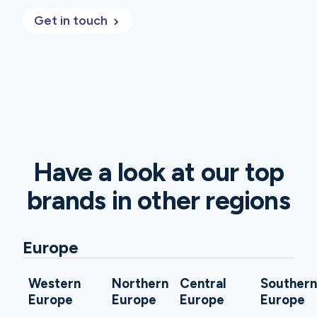
Get in touch
Have a look at our top
brands in other regions
Europe
Western
Northern
Central
Souther
Europe
Europe
Europe
Europe