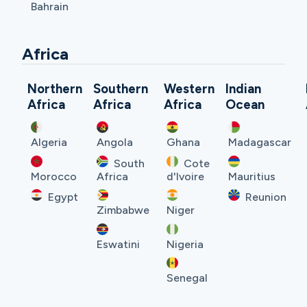
Bahrain
Africa
Northern
Southern
Western
Indian
Africa
Africa
Africa
Ocean
Algeria
Angola
Ghana
Madagascar
South
Cote
Morocco
Africa
d'Ivoire
Mauritius
Egypt
Reunion
Zimbabwe
Niger
Eswatini
Nigeria
Senegal