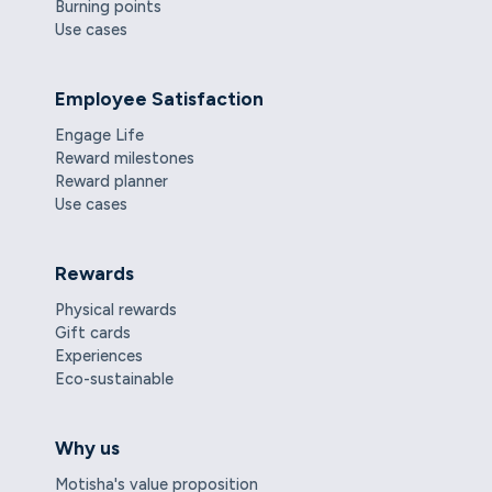
Burning points
Use cases
Employee Satisfaction
Engage Life
Reward milestones
Reward planner
Use cases
Rewards
Physical rewards
Gift cards
Experiences
Eco-sustainable
Why us
Motisha's value proposition