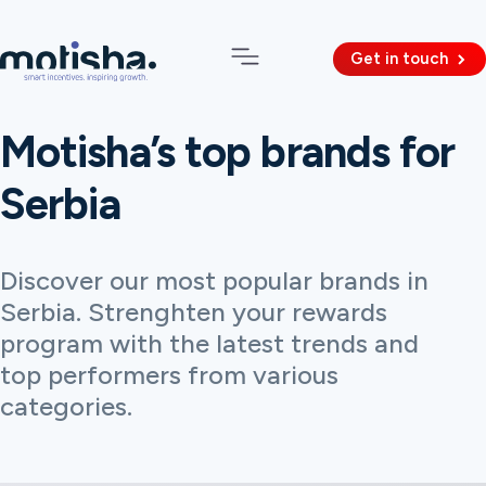
Get in touch
Motisha’s top brands for
Serbia
Discover our most popular brands in
Serbia. Strenghten your rewards
program with the latest trends and
top performers from various
categories.