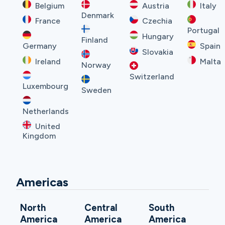
Belgium
Austria
Italy
Denmark
France
Czechia
Portugal
Hungary
Finland
Germany
Spain
Slovakia
Ireland
Malta
Norway
Switzerland
Luxembourg
Sweden
Netherlands
United
Kingdom
Americas
North
Central
South
America
America
America