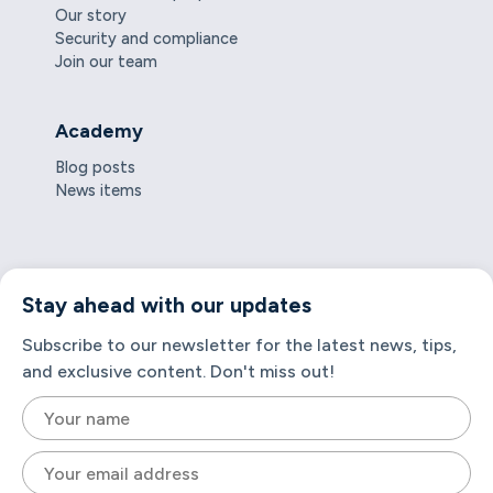
Our story
Security and compliance
Join our team
Academy
Blog posts
News items
Stay ahead with our updates
Subscribe to our newsletter for the latest news, tips,
and exclusive content. Don't miss out!