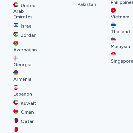
Philippine
Pakistan
United
Arab
Emirates
Vietnam
Israel
Thailand
Jordan
Malaysia
Azerbaijan
Singapor
Georgia
Armenia
Lebanon
Kuwait
Oman
Qatar