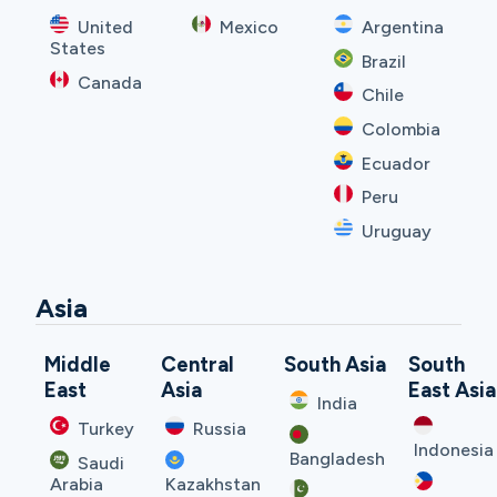
United
Mexico
Argentina
States
Brazil
Canada
Chile
Colombia
Ecuador
Peru
Uruguay
Asia
Middle
Central
South Asia
South
East
Asia
East Asia
India
Turkey
Russia
Indonesia
Bangladesh
Saudi
Arabia
Kazakhstan