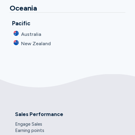
Oceania
Pacific
Australia
New Zealand
Sales Performance
Engage Sales
Earning points