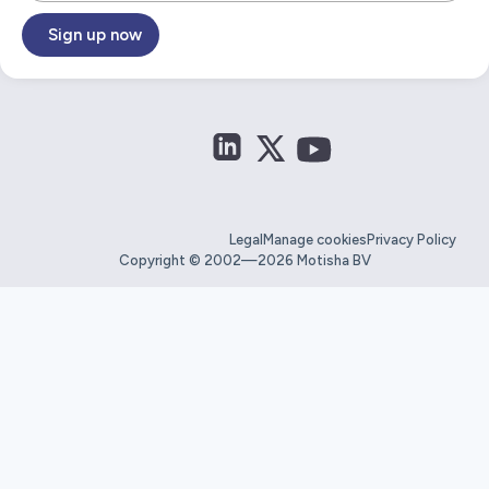
Sign up now
Legal
Manage cookies
Privacy Policy
Copyright © 2002—2026 Motisha BV