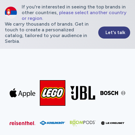
If you're interested in seeing the top brands in
other countries,
please select another country
or region.
We carry thousands of brands. Get in
touch to create a personalized
Let's talk
catalog, tailored to your audience in
Serbia.