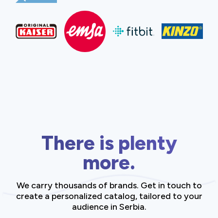
There is plenty
more.
We carry thousands of brands. Get in touch to
create a personalized catalog, tailored to your
audience in Serbia.