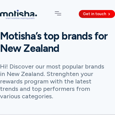
Get in touch
Motisha’s top brands for
New Zealand
Hi! Discover our most popular brands
in New Zealand. Strenghten your
rewards program with the latest
trends and top performers from
various categories.