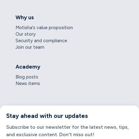
Why us
Motisha's value proposition
Our story
Security and compliance
Join our team
Academy
Blog posts
News items
Stay ahead with our updates
Subscribe to our newsletter for the latest news, tips,
and exclusive content. Don't miss out!