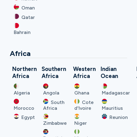
Oman
Qatar
Bahrain
Africa
Northern
Southern
Western
Indian
Africa
Africa
Africa
Ocean
Algeria
Angola
Ghana
Madagascar
South
Cote
Morocco
Africa
d'Ivoire
Mauritius
Egypt
Reunion
Zimbabwe
Niger