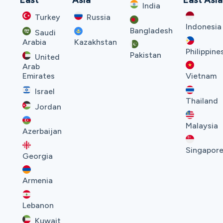
India
Turkey
Russia
Indonesia
Bangladesh
Saudi
Arabia
Kazakhstan
Philippine
Pakistan
United
Arab
Emirates
Vietnam
Israel
Thailand
Jordan
Malaysia
Azerbaijan
Singapor
Georgia
Armenia
Lebanon
Kuwait