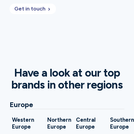
Get in touch
Have a look at our top
brands in other regions
Europe
Western
Northern
Central
Souther
Europe
Europe
Europe
Europe