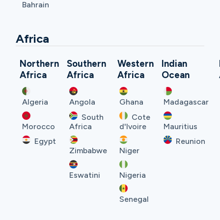
Bahrain
Africa
Northern
Southern
Western
Indian
Africa
Africa
Africa
Ocean
Algeria
Angola
Ghana
Madagascar
South
Cote
Morocco
Africa
d'Ivoire
Mauritius
Egypt
Reunion
Zimbabwe
Niger
Eswatini
Nigeria
Senegal