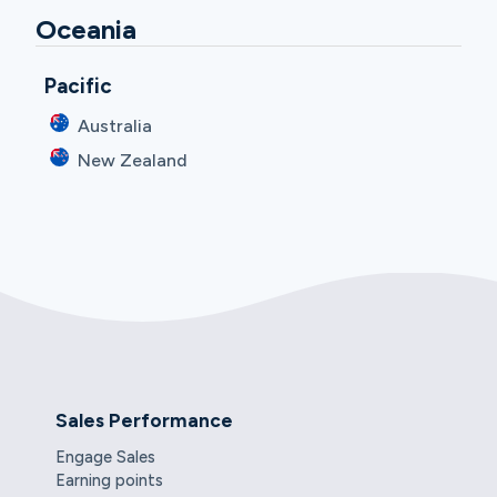
Oceania
Pacific
Australia
New Zealand
Sales Performance
Engage Sales
Earning points