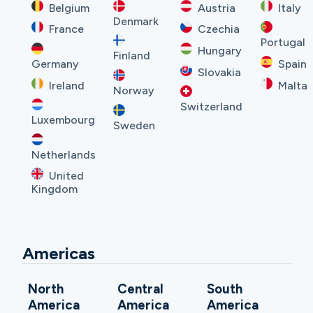
Belgium
Austria
Italy
Denmark
France
Czechia
Portugal
Hungary
Finland
Germany
Spain
Slovakia
Ireland
Malta
Norway
Switzerland
Luxembourg
Sweden
Netherlands
United
Kingdom
Americas
North
Central
South
America
America
America