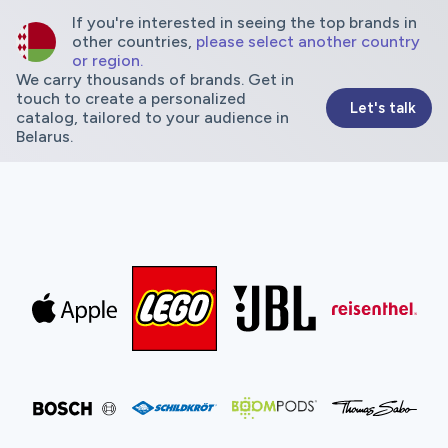
If you're interested in seeing the top brands in
other countries,
please select another country
or region.
We carry thousands of brands. Get in
touch to create a personalized
Let's talk
catalog, tailored to your audience in
Belarus.