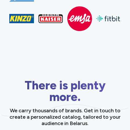
There is plenty
more.
We carry thousands of brands. Get in touch to
create a personalized catalog, tailored to your
audience in Belarus.