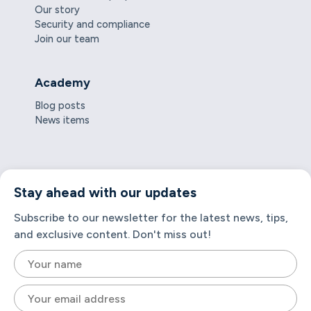
Our story
Security and compliance
Join our team
Academy
Blog posts
News items
Stay ahead with our updates
Subscribe to our newsletter for the latest news, tips,
and exclusive content. Don't miss out!