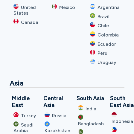
United
Mexico
Argentina
States
Brazil
Canada
Chile
Colombia
Ecuador
Peru
Uruguay
Asia
Middle
Central
South Asia
South
East
Asia
East Asia
India
Turkey
Russia
Indonesia
Bangladesh
Saudi
Arabia
Kazakhstan