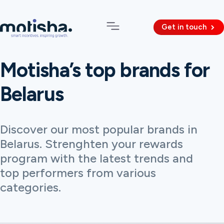
Get in touch
Motisha’s top brands for
Belarus
Discover our most popular brands in
Belarus. Strenghten your rewards
program with the latest trends and
top performers from various
categories.