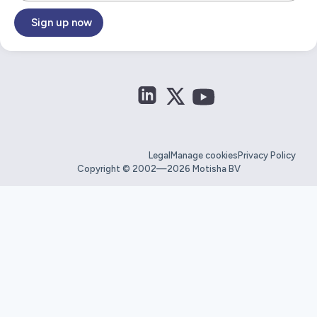
Sign up now
Legal
Manage cookies
Privacy Policy
Copyright © 2002—2026 Motisha BV