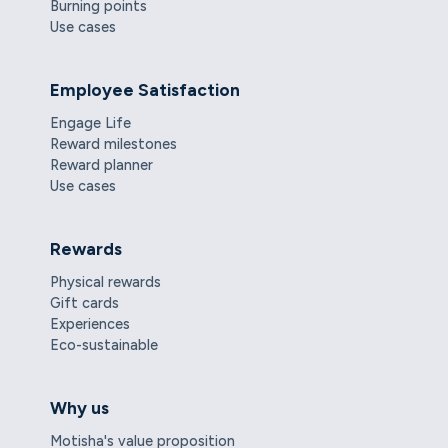
Burning points
Use cases
Employee Satisfaction
Engage Life
Reward milestones
Reward planner
Use cases
Rewards
Physical rewards
Gift cards
Experiences
Eco-sustainable
Why us
Motisha's value proposition