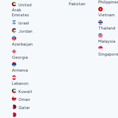
Philippine
Pakistan
United
Arab
Emirates
Vietnam
Israel
Thailand
Jordan
Malaysia
Azerbaijan
Singapor
Georgia
Armenia
Lebanon
Kuwait
Oman
Qatar