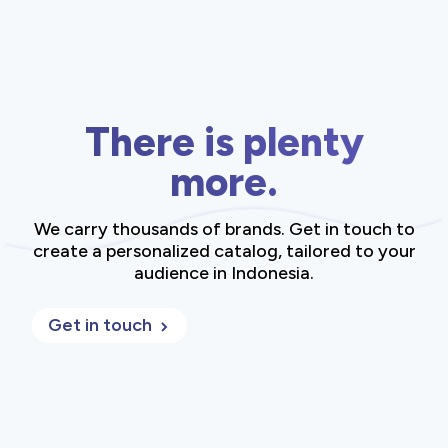
There is plenty
more.
We carry thousands of brands. Get in touch to
create a personalized catalog, tailored to your
audience in Indonesia.
Get in touch