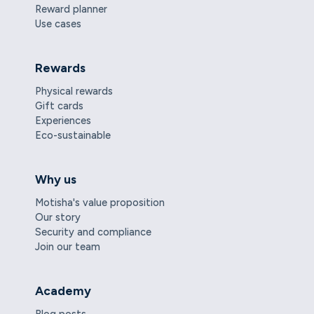
Reward planner
Use cases
Rewards
Physical rewards
Gift cards
Experiences
Eco-sustainable
Why us
Motisha's value proposition
Our story
Security and compliance
Join our team
Academy