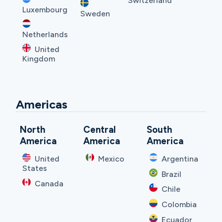
Switzerland
Luxembourg
Sweden
Netherlands
United
Kingdom
Americas
North
Central
South
America
America
America
United
Mexico
Argentina
States
Brazil
Canada
Chile
Colombia
Ecuador