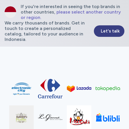
If you're interested in seeing the top brands in
other countries,
please select another country
or region.
We carry thousands of brands. Get in
touch to create a personalized
Let's talk
catalog, tailored to your audience in
Indonesia.