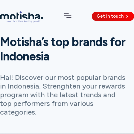
Get in touch
Motisha’s top brands for
Indonesia
Hai! Discover our most popular brands
in Indonesia. Strenghten your rewards
program with the latest trends and
top performers from various
categories.