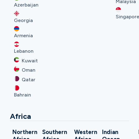
Malaysia
Azerbaijan
Singapor
Georgia
Armenia
Lebanon
Kuwait
Oman
Qatar
Bahrain
Africa
Northern
Southern
Western
Indian