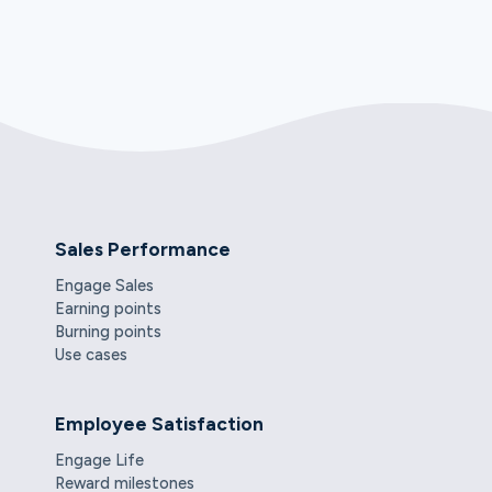
Sales Performance
Engage Sales
Earning points
Burning points
Use cases
Employee Satisfaction
Engage Life
Reward milestones