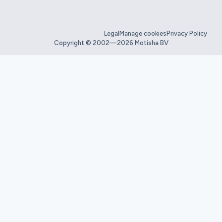
Legal
Manage cookies
Privacy Policy
Copyright © 2002—2026 Motisha BV