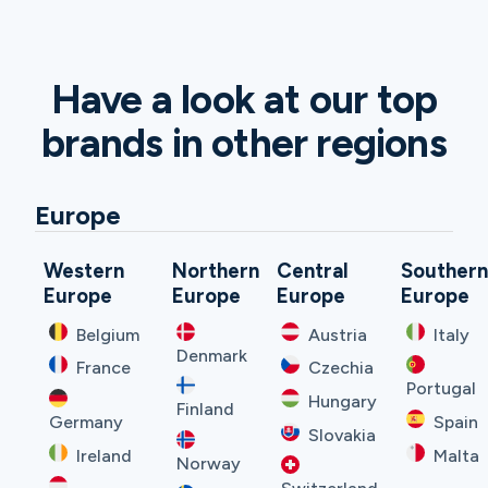
Have a look at our top
brands in other regions
Europe
Western
Northern
Central
Souther
Europe
Europe
Europe
Europe
Belgium
Austria
Italy
Denmark
France
Czechia
Portugal
Hungary
Finland
Germany
Spain
Slovakia
Ireland
Malta
Norway