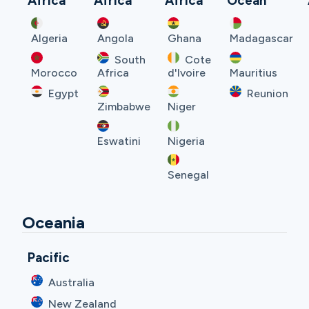
Africa
Africa
Africa
Ocean
Algeria
Angola
Ghana
Madagascar
South
Cote
Morocco
Africa
d'Ivoire
Mauritius
Egypt
Reunion
Zimbabwe
Niger
Eswatini
Nigeria
Senegal
Oceania
Pacific
Australia
New Zealand