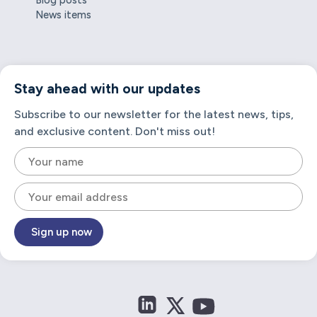
Blog posts
News items
Stay ahead with our updates
Subscribe to our newsletter for the latest news, tips,
and exclusive content. Don't miss out!
Sign up now