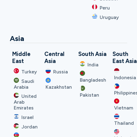
Peru
Uruguay
Asia
Middle
Central
South Asia
South
East
Asia
East Asia
India
Turkey
Russia
Indonesia
Bangladesh
Saudi
Arabia
Kazakhstan
Philippine
Pakistan
United
Arab
Emirates
Vietnam
Israel
Thailand
Jordan