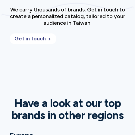
We carry thousands of brands. Get in touch to
create a personalized catalog, tailored to your
audience in Taiwan.
Get in touch
Have a look at our top
brands in other regions