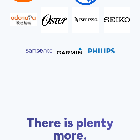
There is plenty
more.