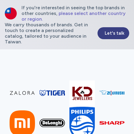
If you're interested in seeing the top brands in
other countries,
please select another country
or region.
We carry thousands of brands. Get in
touch to create a personalized
Let's talk
catalog, tailored to your audience in
Taiwan.