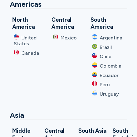
Americas
North
Central
South
America
America
America
United
Mexico
Argentina
States
Brazil
Canada
Chile
Colombia
Ecuador
Peru
Uruguay
Asia
Middle
Central
South Asia
South