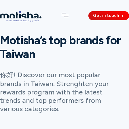
Get in touch
Motisha’s top brands for
Taiwan
你好! Discover our most popular
brands in Taiwan. Strenghten your
rewards program with the latest
trends and top performers from
various categories.