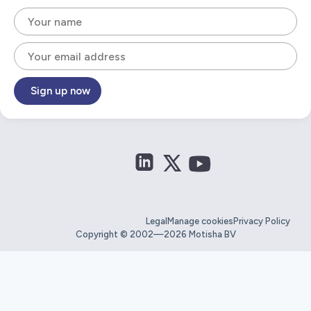
Sign up now
Legal
Manage cookies
Privacy Policy
Copyright © 2002—2026 Motisha BV