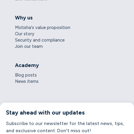
Why us
Motisha's value proposition
Our story
Security and compliance
Join our team
Academy
Blog posts
News items
Stay ahead with our updates
Subscribe to our newsletter for the latest news, tips,
and exclusive content. Don't miss out!