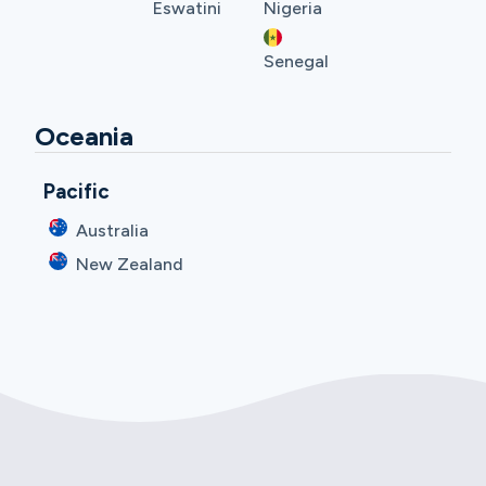
Eswatini
Nigeria
Senegal
Oceania
Pacific
Australia
New Zealand