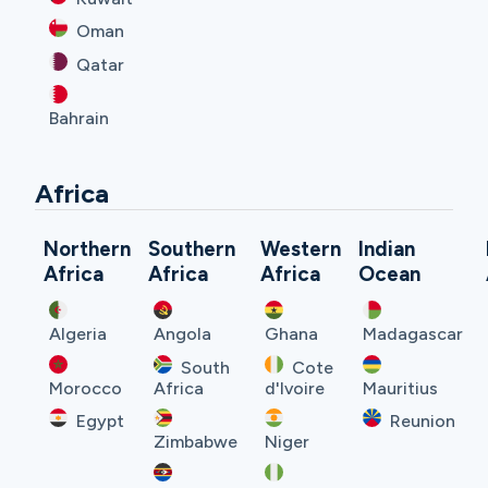
Oman
Qatar
Bahrain
Africa
Northern
Southern
Western
Indian
Africa
Africa
Africa
Ocean
Algeria
Angola
Ghana
Madagascar
South
Cote
Morocco
Africa
d'Ivoire
Mauritius
Egypt
Reunion
Zimbabwe
Niger