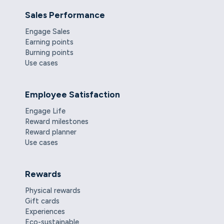
Sales Performance
Engage Sales
Earning points
Burning points
Use cases
Employee Satisfaction
Engage Life
Reward milestones
Reward planner
Use cases
Rewards
Physical rewards
Gift cards
Experiences
Eco-sustainable