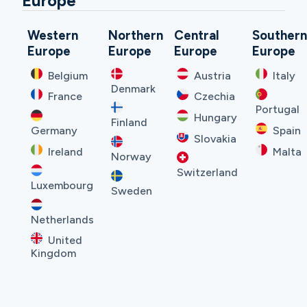
Europe
Western
Northern
Central
Souther
Europe
Europe
Europe
Europe
Belgium
Austria
Italy
Denmark
France
Czechia
Portugal
Hungary
Finland
Germany
Spain
Slovakia
Ireland
Malta
Norway
Switzerland
Luxembourg
Sweden
Netherlands
United
Kingdom