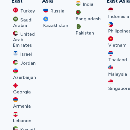
East
Asia
East Asia
India
Turkey
Russia
Indonesia
Bangladesh
Saudi
Arabia
Kazakhstan
Philippine
Pakistan
United
Arab
Emirates
Vietnam
Israel
Thailand
Jordan
Malaysia
Azerbaijan
Singapor
Georgia
Armenia
Lebanon
Kuwait