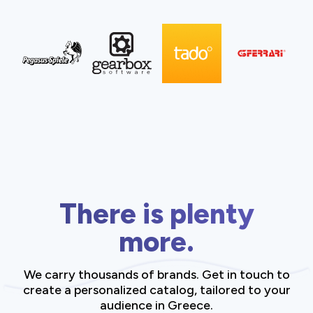
There is plenty
more.
We carry thousands of brands. Get in touch to
create a personalized catalog, tailored to your
audience in Greece.