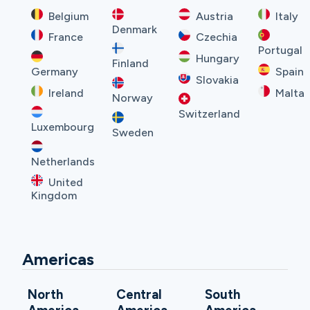
Belgium
Austria
Italy
Denmark
France
Czechia
Portugal
Hungary
Finland
Germany
Spain
Slovakia
Ireland
Malta
Norway
Switzerland
Luxembourg
Sweden
Netherlands
United
Kingdom
Americas
North
Central
South