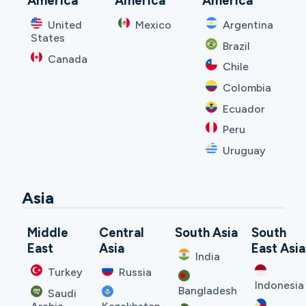
America
America
America
United
Mexico
Argentina
States
Brazil
Canada
Chile
Colombia
Ecuador
Peru
Uruguay
Asia
Middle
Central
South Asia
South
East
Asia
East Asia
India
Turkey
Russia
Indonesia
Bangladesh
Saudi