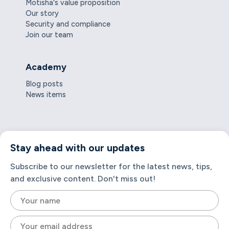
Motisha's value proposition
Our story
Security and compliance
Join our team
Academy
Blog posts
News items
Stay ahead with our updates
Subscribe to our newsletter for the latest news, tips,
and exclusive content. Don't miss out!