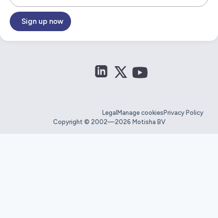
Sign up now
Legal
Manage cookies
Privacy Policy
Copyright © 2002—2026 Motisha BV