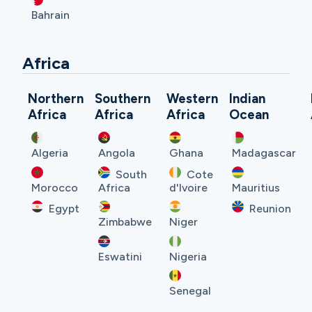
Bahrain
Africa
Northern
Southern
Western
Indian
Africa
Africa
Africa
Ocean
Algeria
Angola
Ghana
Madagascar
South
Cote
Morocco
Africa
d'Ivoire
Mauritius
Egypt
Reunion
Zimbabwe
Niger
Eswatini
Nigeria
Senegal