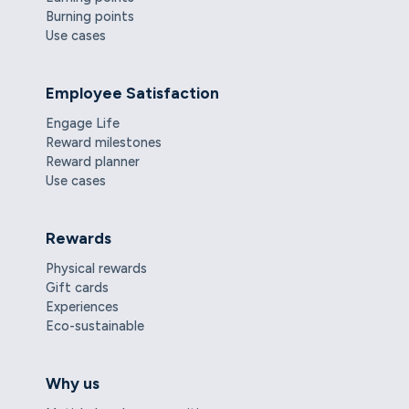
Burning points
Use cases
Employee Satisfaction
Engage Life
Reward milestones
Reward planner
Use cases
Rewards
Physical rewards
Gift cards
Experiences
Eco-sustainable
Why us