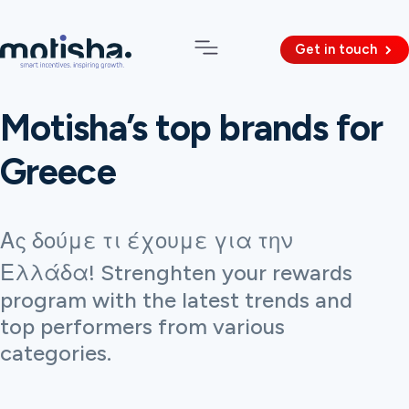
Get in touch
Motisha’s top brands for
Greece
Ας δούμε τι έχουμε για την
Ελλάδα! Strenghten your rewards
program with the latest trends and
top performers from various
categories.