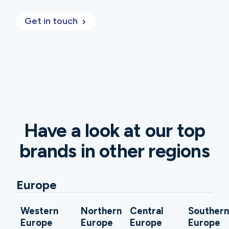
Get in touch
Have a look at our top
brands in other regions
Europe
Western
Northern
Central
Souther
Europe
Europe
Europe
Europe