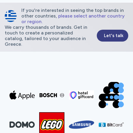
If you're interested in seeing the top brands in
other countries,
please select another country
or region.
We carry thousands of brands. Get in
touch to create a personalized
Let's talk
catalog, tailored to your audience in
Greece.