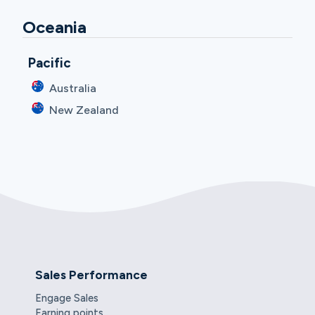
Oceania
Pacific
Australia
New Zealand
Sales Performance
Engage Sales
Earning points