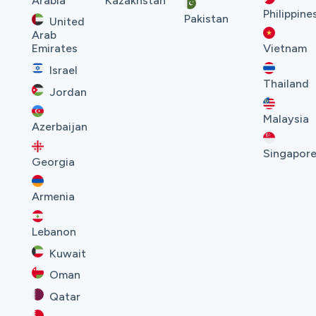
Arabia
Kazakhstan
Philippine
Pakistan
United
Arab
Emirates
Vietnam
Israel
Thailand
Jordan
Malaysia
Azerbaijan
Singapor
Georgia
Armenia
Lebanon
Kuwait
Oman
Qatar