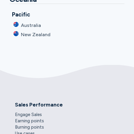
Pacific
Australia
New Zealand
Sales Performance
Engage Sales
Earning points
Burning points
Use cases