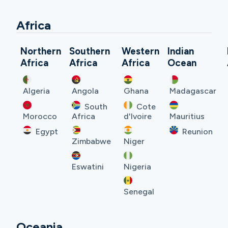
Africa
Northern
Southern
Western
Indian
Africa
Africa
Africa
Ocean
Algeria
Angola
Ghana
Madagascar
South
Cote
Morocco
Africa
d'Ivoire
Mauritius
Egypt
Reunion
Zimbabwe
Niger
Eswatini
Nigeria
Senegal
Oceania