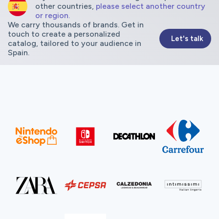
other countries,
please select another country
or region.
We carry thousands of brands. Get in
touch to create a personalized
Let's talk
catalog, tailored to your audience in
Spain.