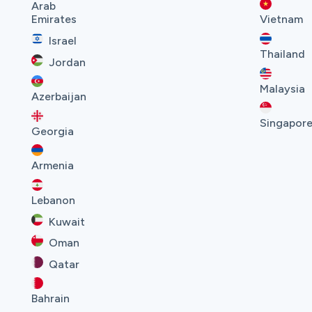
Arab
Emirates
Vietnam
Israel
Thailand
Jordan
Malaysia
Azerbaijan
Singapor
Georgia
Armenia
Lebanon
Kuwait
Oman
Qatar
Bahrain