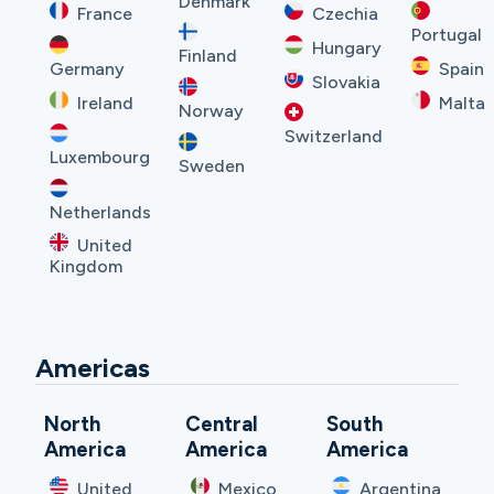
Denmark
France
Czechia
Portugal
Hungary
Finland
Germany
Spain
Slovakia
Ireland
Malta
Norway
Switzerland
Luxembourg
Sweden
Netherlands
United
Kingdom
Americas
North
Central
South
America
America
America
United
Mexico
Argentina