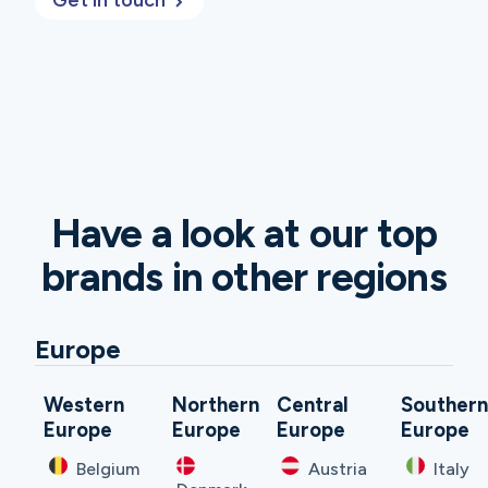
Get in touch
Have a look at our top
brands in other regions
Europe
Western
Northern
Central
Souther
Europe
Europe
Europe
Europe
Belgium
Austria
Italy