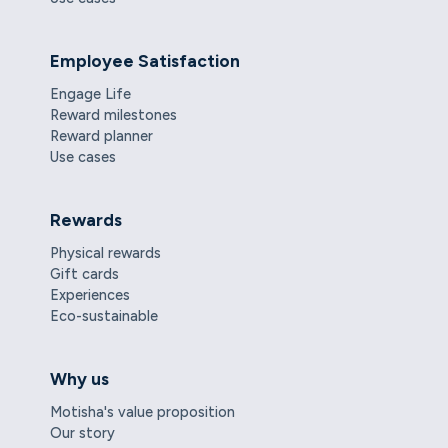
Employee Satisfaction
Engage Life
Reward milestones
Reward planner
Use cases
Rewards
Physical rewards
Gift cards
Experiences
Eco-sustainable
Why us
Motisha's value proposition
Our story