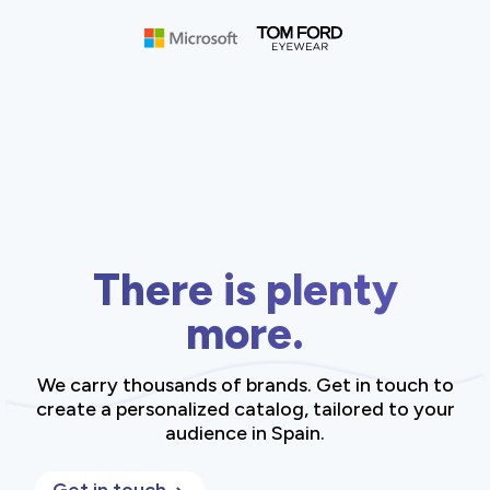
There is plenty
more.
We carry thousands of brands. Get in touch to
create a personalized catalog, tailored to your
audience in Spain.