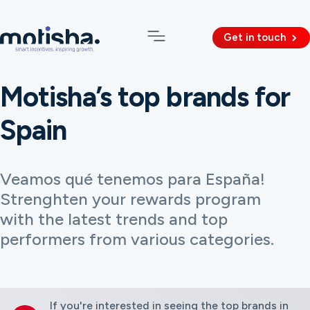
Get in touch
Motisha’s top brands for
Spain
Veamos qué tenemos para España!
Strenghten your rewards program
with the latest trends and top
performers from various categories.
If you're interested in seeing the top brands in