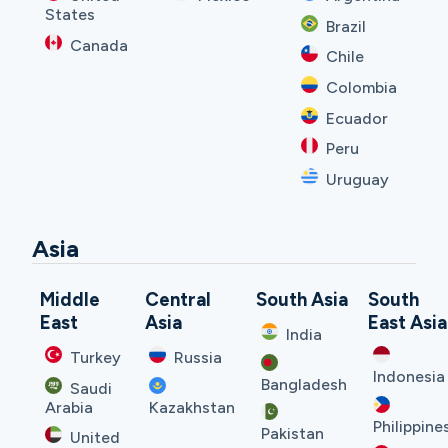
States
Brazil
Canada
Chile
Colombia
Ecuador
Peru
Uruguay
Asia
Middle
Central
South Asia
South
East
Asia
East Asia
India
Turkey
Russia
Indonesia
Bangladesh
Saudi
Arabia
Kazakhstan
Philippine
Pakistan
United