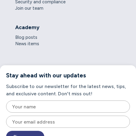
Security and compliance
Join our team
Academy
Blog posts
News items
Stay ahead with our updates
Subscribe to our newsletter for the latest news, tips,
and exclusive content. Don't miss out!