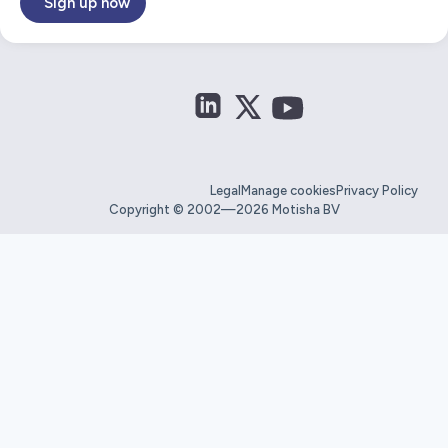
Sign up now
Legal
Manage cookies
Privacy Policy
Copyright © 2002—2026 Motisha BV