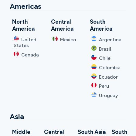
Americas
North
Central
South
America
America
America
United
Mexico
Argentina
States
Brazil
Canada
Chile
Colombia
Ecuador
Peru
Uruguay
Asia
Middle
Central
South Asia
South