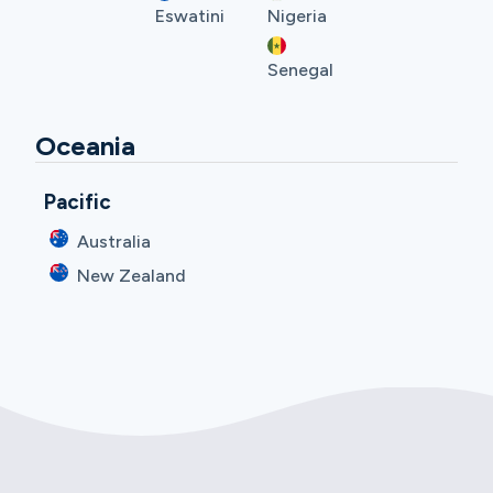
Eswatini
Nigeria
Senegal
Oceania
Pacific
Australia
New Zealand