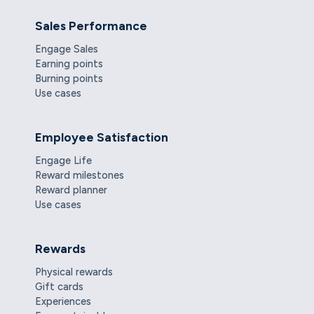
Sales Performance
Engage Sales
Earning points
Burning points
Use cases
Employee Satisfaction
Engage Life
Reward milestones
Reward planner
Use cases
Rewards
Physical rewards
Gift cards
Experiences