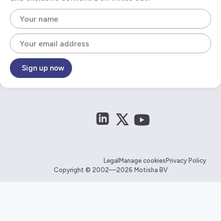
Sign up now
Legal
Manage cookies
Privacy Policy
Copyright © 2002—2026 Motisha BV