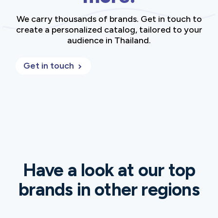
We carry thousands of brands. Get in touch to
create a personalized catalog, tailored to your
audience in Thailand.
Get in touch
Have a look at our top
brands in other regions