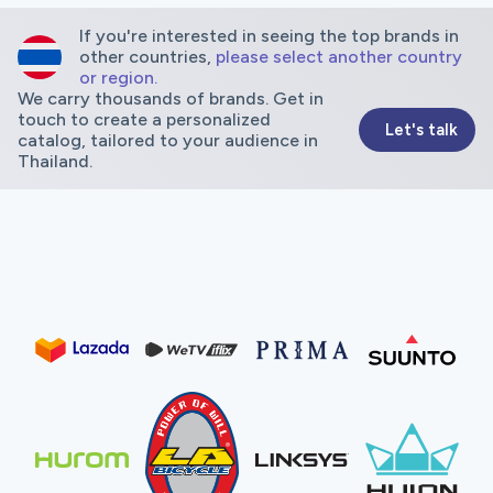
If you're interested in seeing the top brands in
other countries,
please select another country
or region.
We carry thousands of brands. Get in
touch to create a personalized
Let's talk
catalog, tailored to your audience in
Thailand.