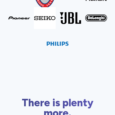
There is plenty
more.