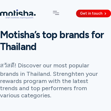
Get in touch
Motisha’s top brands for
Thailand
สวัสดี! Discover our most popular
brands in Thailand. Strenghten your
rewards program with the latest
trends and top performers from
various categories.