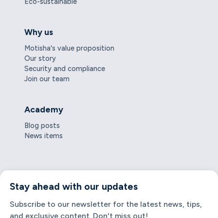
Eco-sustainable
Why us
Motisha's value proposition
Our story
Security and compliance
Join our team
Academy
Blog posts
News items
Stay ahead with our updates
Subscribe to our newsletter for the latest news, tips,
and exclusive content. Don't miss out!