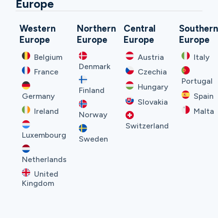
Europe
Western
Northern
Central
Souther
Europe
Europe
Europe
Europe
Belgium
Austria
Italy
Denmark
France
Czechia
Portugal
Hungary
Finland
Germany
Spain
Slovakia
Ireland
Malta
Norway
Switzerland
Luxembourg
Sweden
Netherlands
United
Kingdom