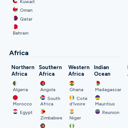
Kuwait
Oman
Qatar
Bahrain
Africa
Northern
Southern
Western
Indian
Africa
Africa
Africa
Ocean
Algeria
Angola
Ghana
Madagascar
South
Cote
Morocco
Africa
d'Ivoire
Mauritius
Egypt
Reunion
Zimbabwe
Niger