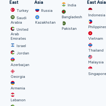
East
Asia
East Asia
India
Turkey
Russia
Indonesia
Bangladesh
Saudi
Arabia
Kazakhstan
Philippine
Pakistan
United
Arab
Emirates
Vietnam
Israel
Thailand
Jordan
Malaysia
Azerbaijan
Singapor
Georgia
Armenia
Lebanon