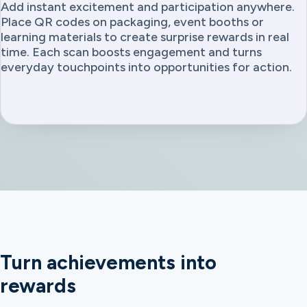
Add instant excitement and participation anywhere.
Place QR codes on packaging, event booths or
learning materials to create surprise rewards in real
time. Each scan boosts engagement and turns
everyday touchpoints into opportunities for action.
Turn achievements into
rewards