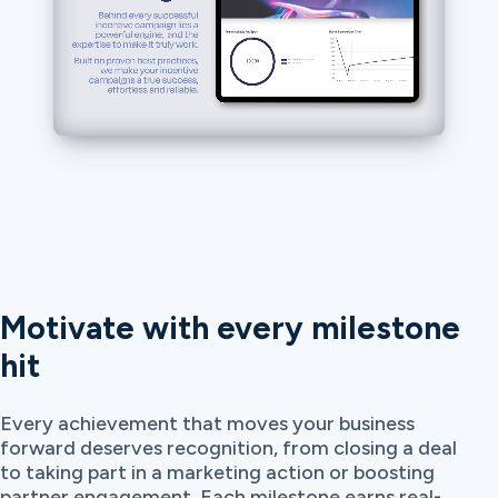
Motivate with every milestone
hit
Every achievement that moves your business
forward deserves recognition, from closing a deal
to taking part in a marketing action or boosting
partner engagement. Each milestone earns real-