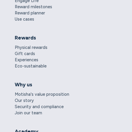
Engage Life
Reward milestones
Reward planner
Use cases
Rewards
Physical rewards
Gift cards
Experiences
Eco-sustainable
Why us
Motisha's value proposition
Our story
Security and compliance
Join our team
Academy