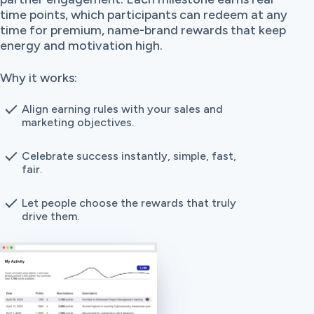
time points, which participants can redeem at any
time for premium, name-brand rewards that keep
energy and motivation high.
Why it works:
Align earning rules with your sales and
marketing objectives.
Celebrate success instantly, simple, fast,
fair.
Let people choose the rewards that truly
drive them.