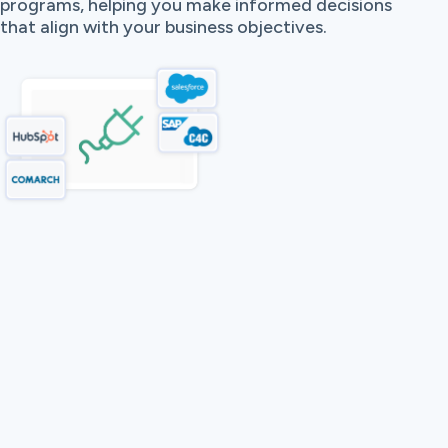
programs, helping you make informed decisions
that align with your business objectives.