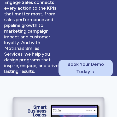
Engage Sales connects
every action to the KPIs
that matter most, from
sales performance and
pipeline growth to
marketing campaign
impact and customer
loyalty. And with
Motisha’s Smiles
Services, we help you
design programs that
Book Your Demo
inspire, engage, and drive
lasting results.
Today