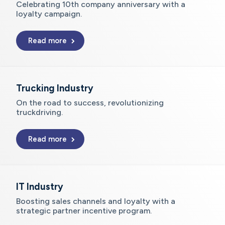
Celebrating 10th company anniversary with a
loyalty campaign.
Read more
Trucking Industry
On the road to success, revolutionizing
truckdriving.
Read more
IT Industry
Boosting sales channels and loyalty with a
strategic partner incentive program.