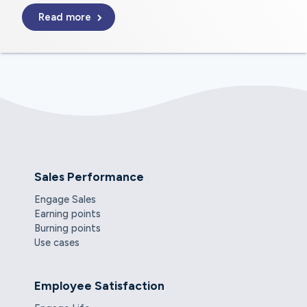
Read more
Sales Performance
Engage Sales
Earning points
Burning points
Use cases
Employee Satisfaction