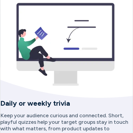
Daily or weekly trivia
Keep your audience curious and connected. Short,
playful quizzes help your target groups stay in touch
with what matters, from product updates to