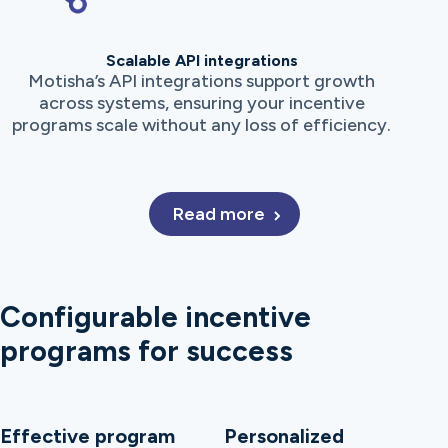
Scalable API integrations
Motisha’s API integrations support growth
across systems, ensuring your incentive
programs scale without any loss of efficiency.
Read more
Configurable incentive
programs for success
Effective program
Personalized