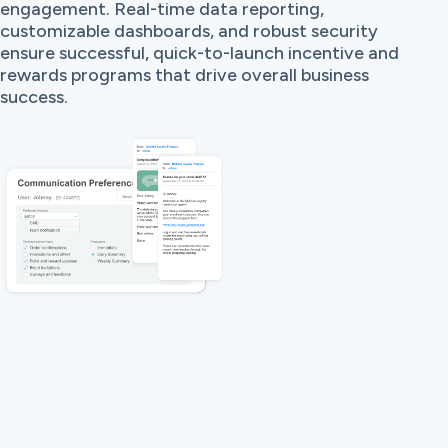
engagement. Real-time data reporting,
customizable dashboards, and robust security
ensure successful, quick-to-launch incentive and
rewards programs that drive overall business
success.