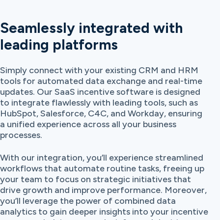
Seamlessly integrated with
leading platforms
Simply connect with your existing CRM and HRM
tools for automated data exchange and real-time
updates. Our SaaS incentive software is designed
to integrate flawlessly with leading tools, such as
HubSpot, Salesforce, C4C, and Workday, ensuring
a unified experience across all your business
processes.
With our integration, you’ll experience streamlined
workflows that automate routine tasks, freeing up
your team to focus on strategic initiatives that
drive growth and improve performance. Moreover,
you’ll leverage the power of combined data
analytics to gain deeper insights into your incentive