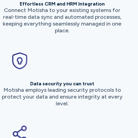
Effortless CRM and HRM Integration
Connect Motisha to your existing systems for
real-time data sync and automated processes,
keeping everything seamlessly managed in one
place.
Data security you can trust
Motisha employs leading security protocols to
protect your data and ensure integrity at every
level.