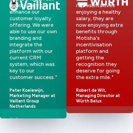
opportunity to
representatives
enhance our
enjoying a healthy
customer loyalty
salary, they are
offering. We were
now enjoying extra
able to use our own
benefits through
branding and
Motisha's
integrate the
incentivisation
platform with our
platform and
current CRM
getting the
system, which was
recognition they
key to our
deserve for going
customer success.
the extra mile.
Peter Koelewijn,
Robert de Wit,
Marketing Manager at
Managing Director at
Vaillant Group
Würth Belux
Netherlands