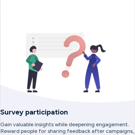
Survey participation
Gain valuable insights while deepening engagement.
Reward people for sharing feedback after campaigns,