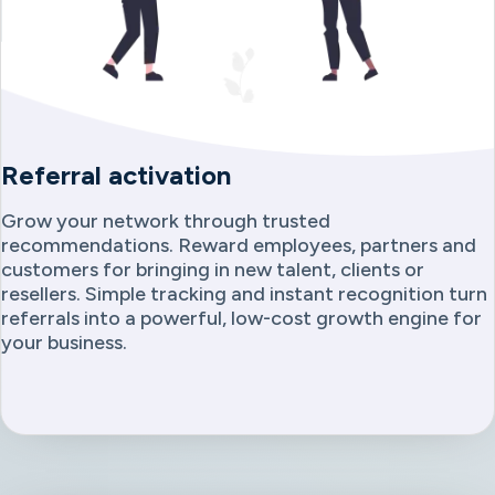
Referral activation
Grow your network through trusted
recommendations. Reward employees, partners and
customers for bringing in new talent, clients or
resellers. Simple tracking and instant recognition turn
referrals into a powerful, low-cost growth engine for
your business.