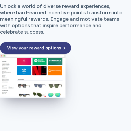
Unlock a world of diverse reward experiences,
where hard-earned incentive points transform into
meaningful rewards. Engage and motivate teams
with options that inspire performance and
celebrate success.
View your reward options