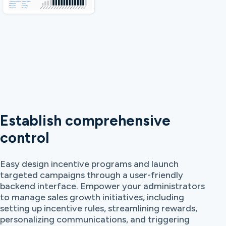
Establish comprehensive
control
Easy design incentive programs and launch
targeted campaigns through a user-friendly
backend interface. Empower your administrators
to manage sales growth initiatives, including
setting up incentive rules, streamlining rewards,
personalizing communications, and triggering