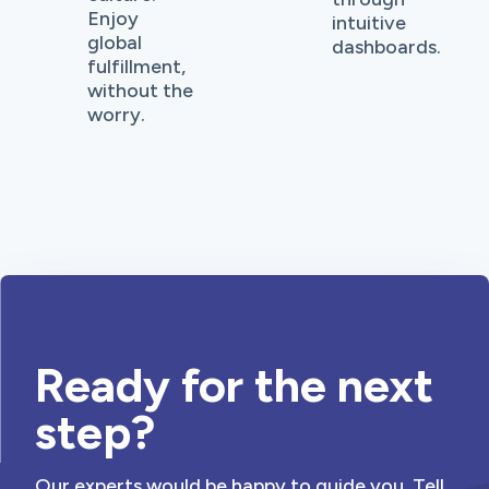
Enjoy
intuitive
global
dashboards.
fulfillment,
without the
worry.
Ready for the next
step?
Our experts would be happy to guide you. Tell