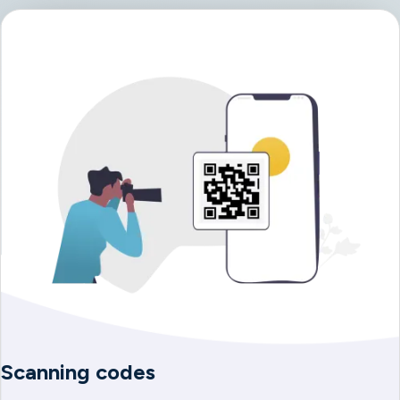
Scanning codes