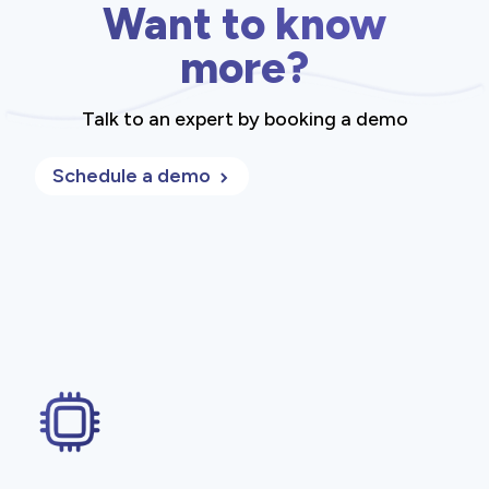
Want to know
more?
Talk to an expert by booking a demo
Schedule a demo