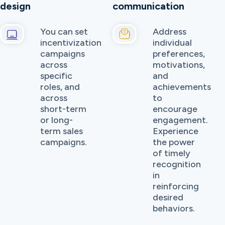
design
communication
You can set
Address
incentivization
individual
campaigns
preferences,
across
motivations,
specific
and
roles, and
achievements
across
to
short-term
encourage
or long-
engagement.
term sales
Experience
campaigns.
the power
of timely
recognition
in
reinforcing
desired
behaviors.