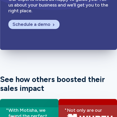
us about your business and we’ll get you to the
right place.
Schedule a demo
See how others boosted their
sales impact
With Motisha, we
Not only are our
found the perfect
sales