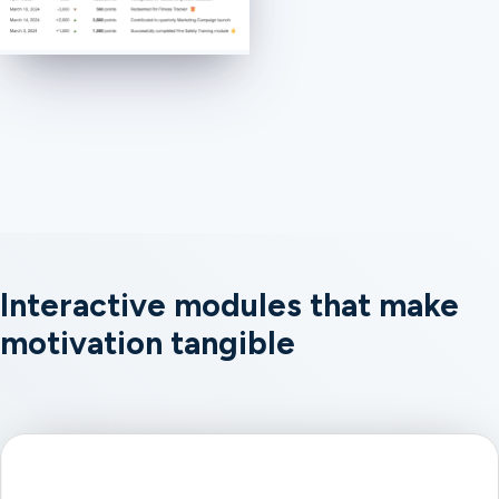
Interactive modules that make
motivation tangible