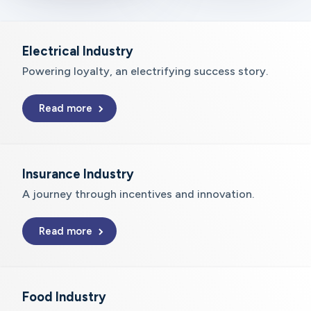
Electrical Industry
Powering loyalty, an electrifying success story.
Read more
Insurance Industry
A journey through incentives and innovation.
Read more
Food Industry