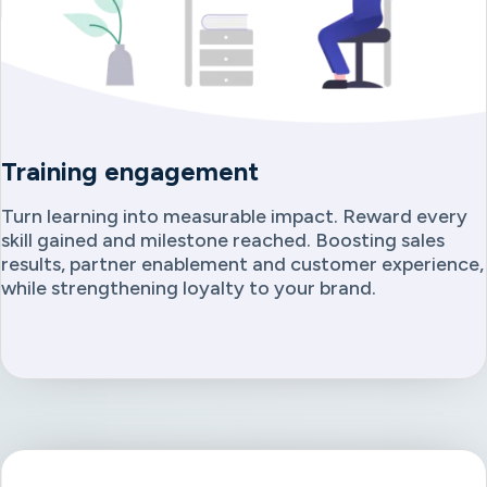
Training engagement
Turn learning into measurable impact. Reward every
skill gained and milestone reached. Boosting sales
results, partner enablement and customer experience,
while strengthening loyalty to your brand.