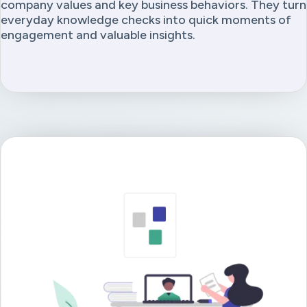
company values and key business behaviors. They turn
everyday knowledge checks into quick moments of
engagement and valuable insights.