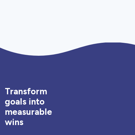
Transform
goals into
measurable
wins