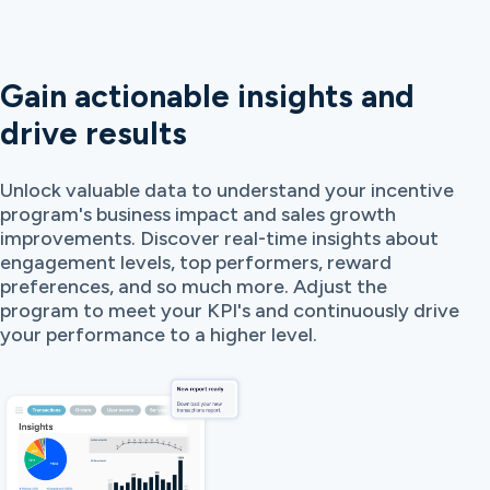
Gain actionable insights and
drive results
Unlock valuable data to understand your incentive
program's business impact and sales growth
improvements. Discover real-time insights about
engagement levels, top performers, reward
preferences, and so much more. Adjust the
program to meet your KPI's and continuously drive
your performance to a higher level.