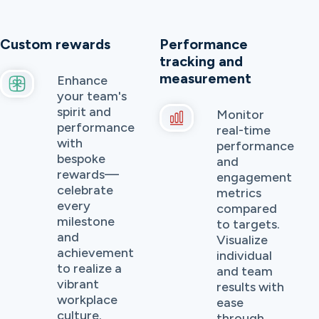
Custom rewards
Performance
tracking and
measurement
Enhance
your team's
spirit and
Monitor
performance
real-time
with
performance
bespoke
and
rewards—
engagement
celebrate
metrics
every
compared
milestone
to targets.
and
Visualize
achievement
individual
to realize a
and team
vibrant
results with
workplace
ease
culture.
through