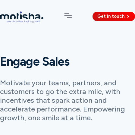
Get in touch
Engage Sales
Motivate your teams, partners, and
customers to go the extra mile, with
incentives that spark action and
accelerate performance. Empowering
growth, one smile at a time.