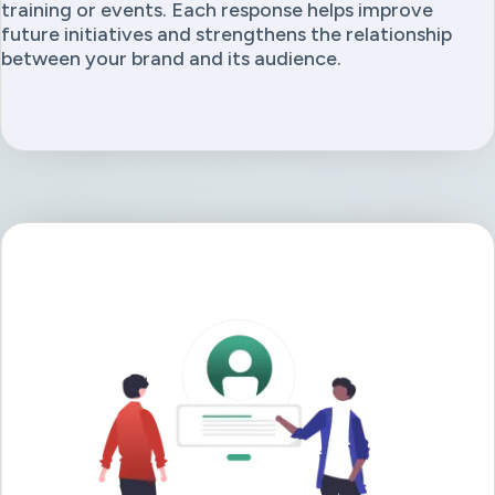
training or events. Each response helps improve
future initiatives and strengthens the relationship
between your brand and its audience.