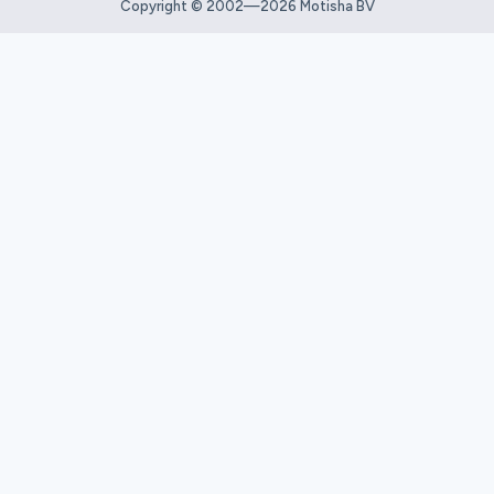
Copyright © 2002—2026 Motisha BV