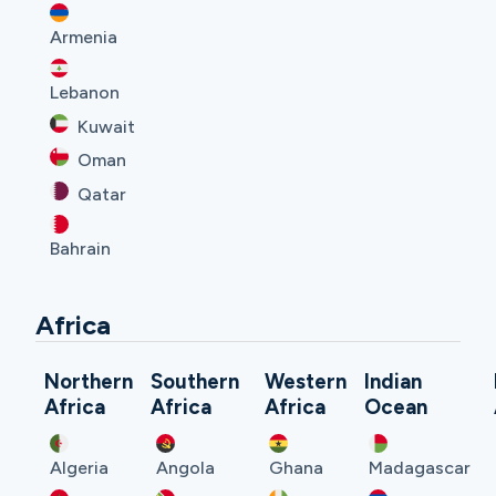
Armenia
Lebanon
Kuwait
Oman
Qatar
Bahrain
Africa
Northern
Southern
Western
Indian
Africa
Africa
Africa
Ocean
Algeria
Angola
Ghana
Madagascar