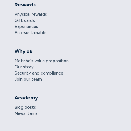
Rewards
Physical rewards
Gift cards
Experiences
Eco-sustainable
Why us
Motisha's value proposition
Our story
Security and compliance
Join our team
Academy
Blog posts
News items