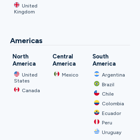
United
Kingdom
Americas
North
Central
South
America
America
America
United
Mexico
Argentina
States
Brazil
Canada
Chile
Colombia
Ecuador
Peru
Uruguay