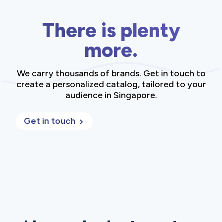
There is plenty
more.
We carry thousands of brands. Get in touch to
create a personalized catalog, tailored to your
audience in Singapore.
Get in touch