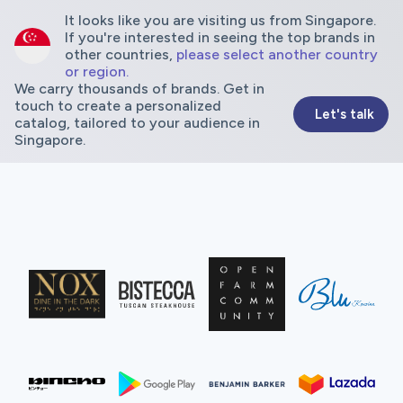
It looks like you are visiting us from Singapore.
If you're interested in seeing the top brands in
other countries,
please select another country
or region.
We carry thousands of brands. Get in
touch to create a personalized
Let's talk
catalog, tailored to your audience in
Singapore.