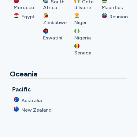
South
Cote
Morocco
Africa
d'Ivoire
Mauritius
Egypt
Reunion
Zimbabwe
Niger
Eswatini
Nigeria
Senegal
Oceania
Pacific
Australia
New Zealand