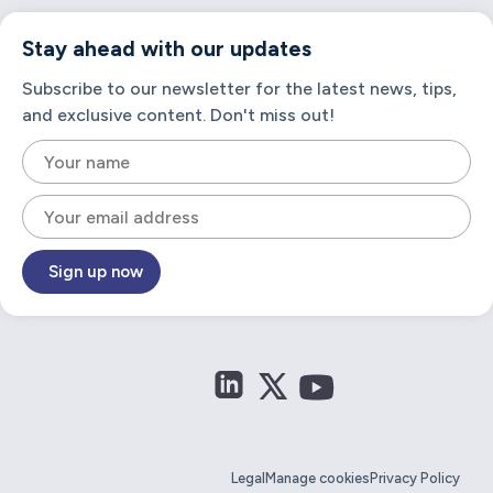
Stay ahead with our updates
Subscribe to our newsletter for the latest news, tips,
and exclusive content. Don't miss out!
Sign up now
Legal
Manage cookies
Privacy Policy