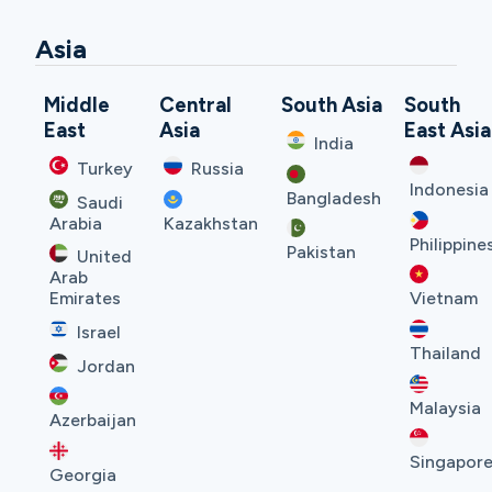
Asia
Middle
Central
South Asia
South
East
Asia
East Asia
India
Turkey
Russia
Indonesia
Bangladesh
Saudi
Arabia
Kazakhstan
Philippine
Pakistan
United
Arab
Emirates
Vietnam
Israel
Thailand
Jordan
Malaysia
Azerbaijan
Singapor
Georgia