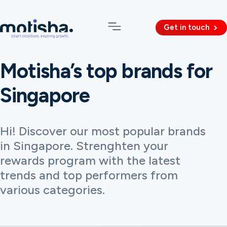
Get in touch
Motisha’s top brands for
Singapore
Hi! Discover our most popular brands
in Singapore. Strenghten your
rewards program with the latest
trends and top performers from
various categories.