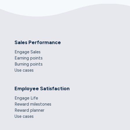
Sales Performance
Engage Sales
Earning points
Burning points
Use cases
Employee Satisfaction
Engage Life
Reward milestones
Reward planner
Use cases