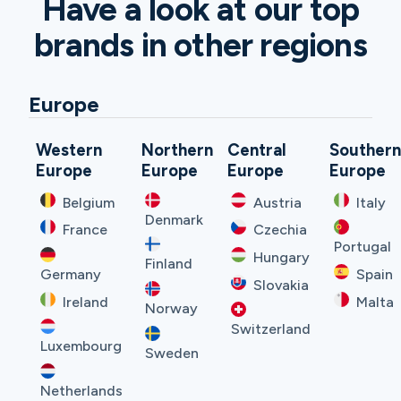
Have a look at our top
brands in other regions
Europe
Western
Northern
Central
Souther
Europe
Europe
Europe
Europe
Belgium
Austria
Italy
Denmark
France
Czechia
Portugal
Hungary
Finland
Germany
Spain
Slovakia
Ireland
Malta
Norway
Switzerland
Luxembourg
Sweden
Netherlands