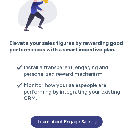
Elevate your sales figures by rewarding good
performances with a smart incentive plan.
Install a transparent, engaging and
personalized reward mechanism.
Monitor how your salespeople are
performing by integrating your existing
CRM.
Learn about Engage Sales