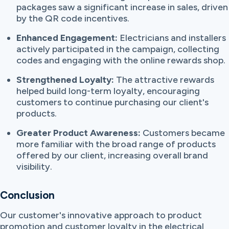
packages saw a significant increase in sales, driven
by the QR code incentives.
Enhanced Engagement:
Electricians and installers
actively participated in the campaign, collecting
codes and engaging with the online rewards shop.
Strengthened Loyalty:
The attractive rewards
helped build long-term loyalty, encouraging
customers to continue purchasing our client's
products.
Greater Product Awareness:
Customers became
more familiar with the broad range of products
offered by our client, increasing overall brand
visibility.
Conclusion
Our customer's innovative approach to product
promotion and customer loyalty in the electrical