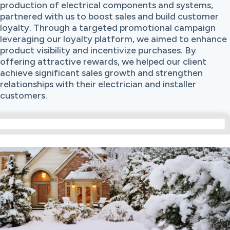
production of electrical components and systems,
partnered with us to boost sales and build customer
loyalty. Through a targeted promotional campaign
leveraging our loyalty platform, we aimed to enhance
product visibility and incentivize purchases. By
offering attractive rewards, we helped our client
achieve significant sales growth and strengthen
relationships with their electrician and installer
customers.