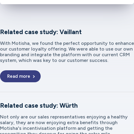
Related case study: Vaillant
With Motisha, we found the perfect opportunity to enhance
our customer loyalty offering. We were able to use our own
branding and integrate the platform with our current CRM
system, which was key to our customer success.
Read more
Related case study: Würth
Not only are our sales representatives enjoying a healthy
salary, they are now enjoying extra benefits through
Motisha's incentivisation platform and getting the
recognition they deserve for going the extra mile.