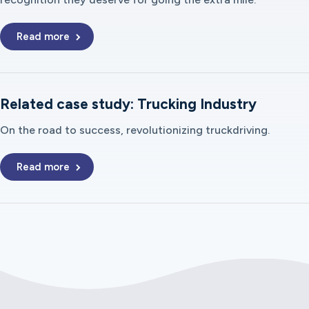
Read more
Related case study: Trucking Industry
On the road to success, revolutionizing truckdriving.
Read more