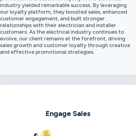
industry yielded remarkable success. By leveraging
our loyalty platform, they boosted sales, enhanced
customer engagement, and built stronger
relationships with their electrician and installer
customers. As the electrical industry continues to
evolve, our client remains at the forefront, driving
sales growth and customer loyalty through creative
and effective promotional strategies.
Engage Sales