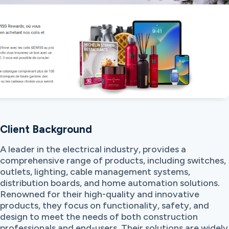
Client Background
A leader in the electrical industry, provides a
comprehensive range of products, including switches,
outlets, lighting, cable management systems,
distribution boards, and home automation solutions.
Renowned for their high-quality and innovative
products, they focus on functionality, safety, and
design to meet the needs of both construction
professionals and end-users. Their solutions are widely