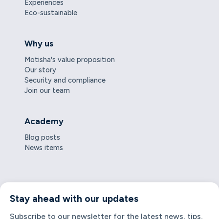
Experiences
Eco-sustainable
Why us
Motisha's value proposition
Our story
Security and compliance
Join our team
Academy
Blog posts
News items
Stay ahead with our updates
Subscribe to our newsletter for the latest news, tips,