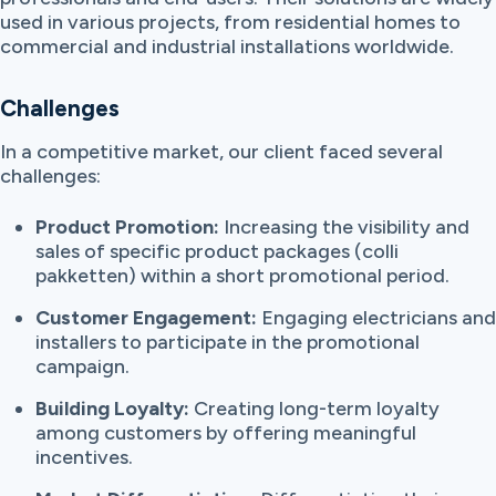
used in various projects, from residential homes to
commercial and industrial installations worldwide.
Challenges
In a competitive market, our client faced several
challenges:
Product Promotion:
Increasing the visibility and
sales of specific product packages (colli
pakketten) within a short promotional period.
Customer Engagement:
Engaging electricians and
installers to participate in the promotional
campaign.
Building Loyalty:
Creating long-term loyalty
among customers by offering meaningful
incentives.