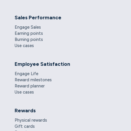
Sales Performance
Engage Sales
Earning points
Burning points
Use cases
Employee Satisfaction
Engage Life
Reward milestones
Reward planner
Use cases
Rewards
Physical rewards
Gift cards