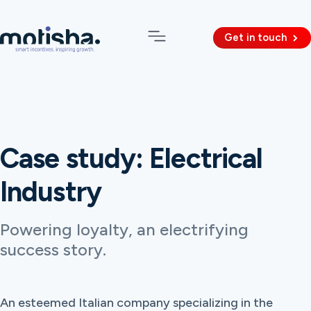
Get in touch
Case study: Electrical
Industry
Powering loyalty, an electrifying
success story.
An esteemed Italian company specializing in the