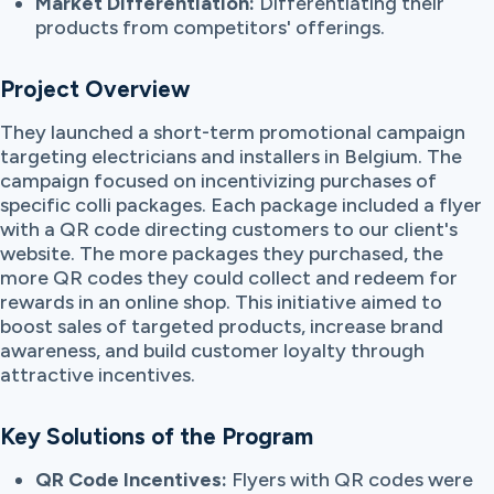
Market Differentiation:
Differentiating their
products from competitors' offerings.
Project Overview
They launched a short-term promotional campaign
targeting electricians and installers in Belgium. The
campaign focused on incentivizing purchases of
specific colli packages. Each package included a flyer
with a QR code directing customers to our client's
website. The more packages they purchased, the
more QR codes they could collect and redeem for
rewards in an online shop. This initiative aimed to
boost sales of targeted products, increase brand
awareness, and build customer loyalty through
attractive incentives.
Key Solutions of the Program
QR Code Incentives:
Flyers with QR codes were