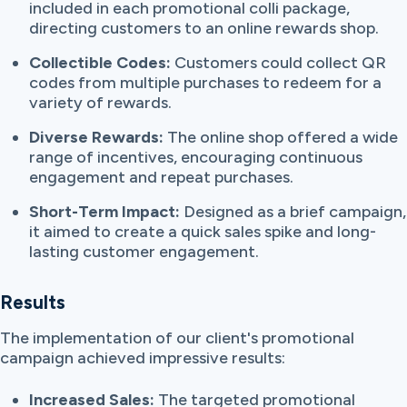
included in each promotional colli package,
directing customers to an online rewards shop.
Collectible Codes:
Customers could collect QR
codes from multiple purchases to redeem for a
variety of rewards.
Diverse Rewards:
The online shop offered a wide
range of incentives, encouraging continuous
engagement and repeat purchases.
Short-Term Impact:
Designed as a brief campaign,
it aimed to create a quick sales spike and long-
lasting customer engagement.
Results
The implementation of our client's promotional
campaign achieved impressive results:
Increased Sales:
The targeted promotional