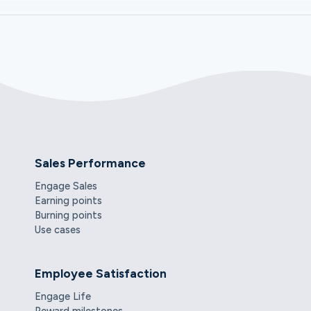
Sales Performance
Engage Sales
Earning points
Burning points
Use cases
Employee Satisfaction
Engage Life
Reward milestones