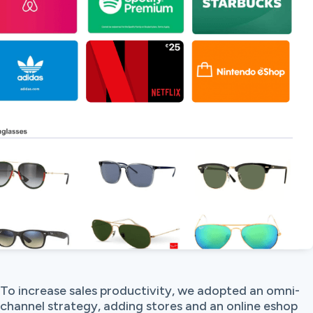
To increase sales productivity, we adopted an omni-
channel strategy, adding stores and an online eshop