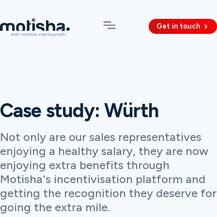
Get in touch
Case study: Würth
Not only are our sales representatives
enjoying a healthy salary, they are now
enjoying extra benefits through
Motisha's incentivisation platform and
getting the recognition they deserve for
going the extra mile.