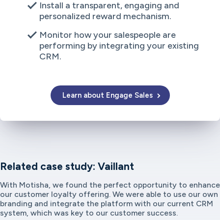
Install a transparent, engaging and
personalized reward mechanism.
Monitor how your salespeople are
performing by integrating your existing
CRM.
Learn about Engage Sales
Related case study: Vaillant
With Motisha, we found the perfect opportunity to enhance
our customer loyalty offering. We were able to use our own
branding and integrate the platform with our current CRM
system, which was key to our customer success.