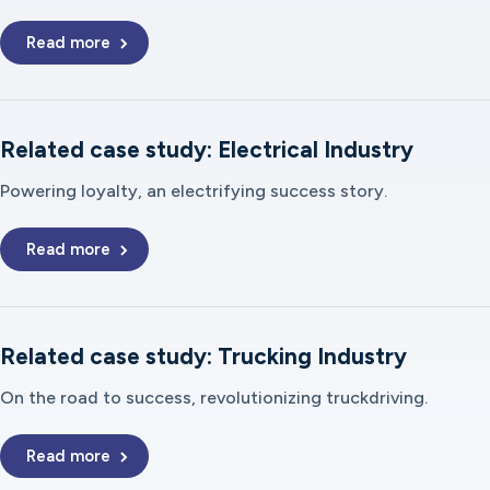
Read more
Related case study: Electrical Industry
Powering loyalty, an electrifying success story.
Read more
Related case study: Trucking Industry
On the road to success, revolutionizing truckdriving.
Read more