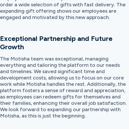
order a wide selection of gifts with fast delivery. The
expanding gift offering shows our employees are
engaged and motivated by this new approach.
Exceptional Partnership and Future
Growth
The Motisha team was exceptional, managing
everything and tailoring the platform to our needs
and timelines. We saved significant time and
development costs, allowing us to focus on our core
work while Motisha handles the rest. Additionally, the
platform fosters a sense of reward and appreciation,
as employees can redeem gifts for themselves and
their families, enhancing their overall job satisfaction.
We look forward to expanding our partnership with
Motisha, as this is just the beginning.