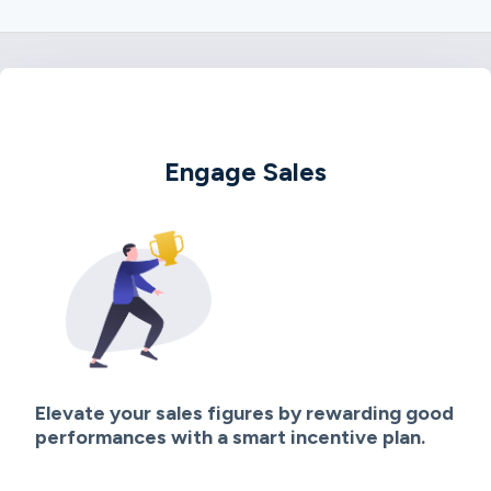
Engage Sales
Elevate your sales figures by rewarding good
performances with a smart incentive plan.