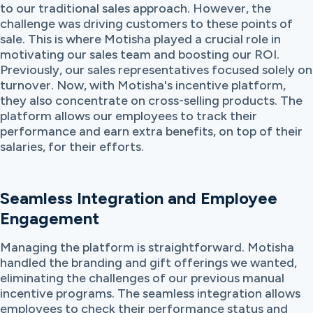
to our traditional sales approach. However, the
challenge was driving customers to these points of
sale. This is where Motisha played a crucial role in
motivating our sales team and boosting our ROI.
Previously, our sales representatives focused solely on
turnover. Now, with Motisha's incentive platform,
they also concentrate on cross-selling products. The
platform allows our employees to track their
performance and earn extra benefits, on top of their
salaries, for their efforts.
Seamless Integration and Employee
Engagement
Managing the platform is straightforward. Motisha
handled the branding and gift offerings we wanted,
eliminating the challenges of our previous manual
incentive programs. The seamless integration allows
employees to check their performance status and