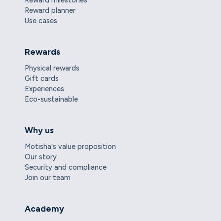
Reward planner
Use cases
Rewards
Physical rewards
Gift cards
Experiences
Eco-sustainable
Why us
Motisha's value proposition
Our story
Security and compliance
Join our team
Academy