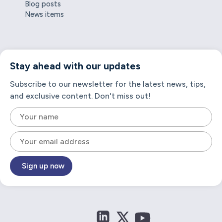
Blog posts
News items
Stay ahead with our updates
Subscribe to our newsletter for the latest news, tips,
and exclusive content. Don't miss out!
Sign up now