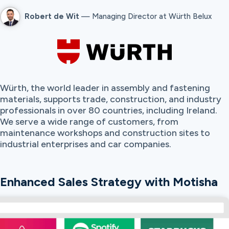
Robert de Wit
— Managing Director at Würth Belux
Würth, the world leader in assembly and fastening
materials, supports trade, construction, and industry
professionals in over 80 countries, including Ireland.
We serve a wide range of customers, from
maintenance workshops and construction sites to
industrial enterprises and car companies.
Enhanced Sales Strategy with Motisha