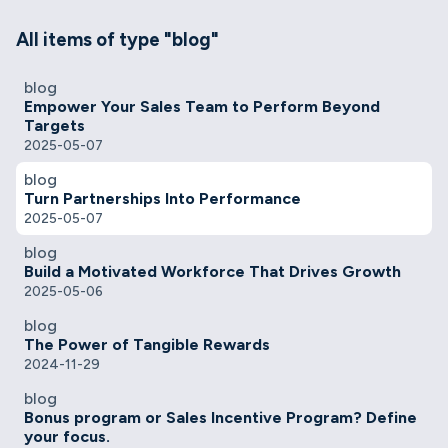
All items of type "blog"
blog
Empower Your Sales Team to Perform Beyond
Targets
2025-05-07
blog
Turn Partnerships Into Performance
2025-05-07
blog
Build a Motivated Workforce That Drives Growth
2025-05-06
blog
The Power of Tangible Rewards
2024-11-29
blog
Bonus program or Sales Incentive Program? Define
your focus.