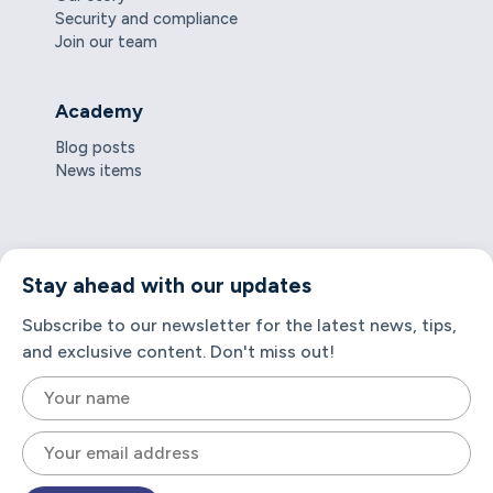
Security and compliance
Join our team
Academy
Blog posts
News items
Stay ahead with our updates
Subscribe to our newsletter for the latest news, tips,
and exclusive content. Don't miss out!