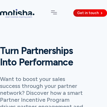
Get in touch
Turn Partnerships
Into Performance
Want to boost your sales
success through your partner
network? Discover how a smart
Partner Incentive Program
drives partner engagement and