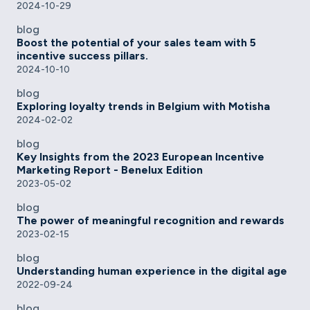
2024-10-29
blog
Boost the potential of your sales team with 5
incentive success pillars.
2024-10-10
blog
Exploring loyalty trends in Belgium with Motisha
2024-02-02
blog
Key Insights from the 2023 European Incentive
Marketing Report - Benelux Edition
2023-05-02
blog
The power of meaningful recognition and rewards
2023-02-15
blog
Understanding human experience in the digital age
2022-09-24
blog