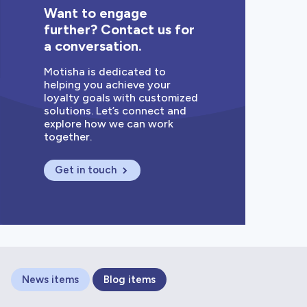
Want to engage
further? Contact us for
a conversation.
Motisha is dedicated to
helping you achieve your
loyalty goals with customized
solutions. Let’s connect and
explore how we can work
together.
Get in touch
News items
Blog items