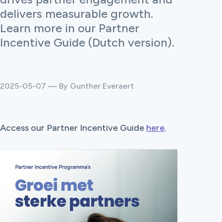
delivers measurable growth.
Learn more in our Partner
Incentive Guide (Dutch version).
2025-05-07 — By Gunther Everaert
Access our Partner Incentive Guide
here
.