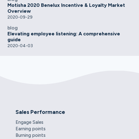
Motisha 2020 Benelux Incentive & Loyalty Market
Overview
2020-09-29
blog
Elevating employee listening: A comprehensive
guide
2020-04-03
Sales Performance
Engage Sales
Earning points
Burning points