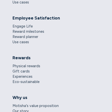
Use cases
Employee Satisfaction
Engage Life
Reward milestones
Reward planner
Use cases
Rewards
Physical rewards
Gift cards
Experiences
Eco-sustainable
Why us
Motisha's value proposition
Our story