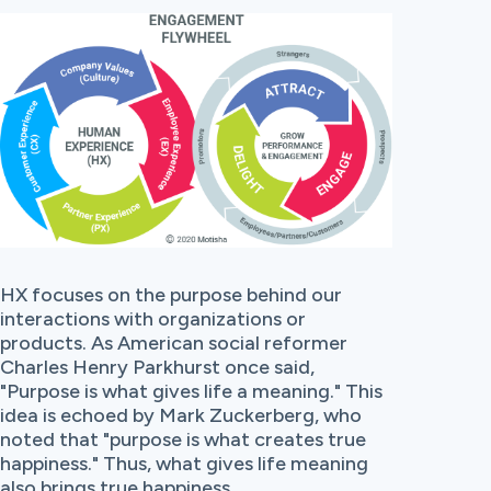
HX focuses on the purpose behind our
interactions with organizations or
products. As American social reformer
Charles Henry Parkhurst once said,
"Purpose is what gives life a meaning."
This
idea is echoed by Mark Zuckerberg, who
noted that
"purpose is what creates true
happiness."
Thus, what gives life meaning
also brings true happiness.