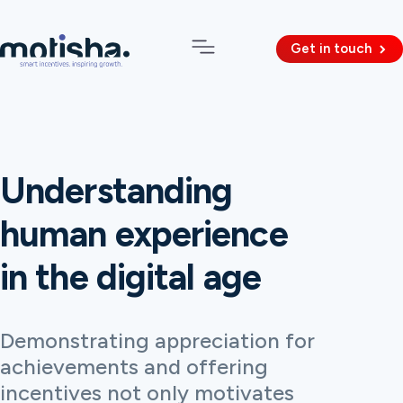
Get in touch
Understanding
human experience
in the digital age
Demonstrating appreciation for
achievements and offering
incentives not only motivates