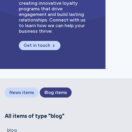
creating innovative loyalty
programs that drive
engagement and build lasting
relationships. Connect with us
to learn how we can help your
business thrive.
Get in touch
News items
Blog items
All items of type "blog"
blog