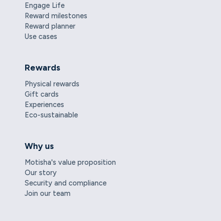
Engage Life
Reward milestones
Reward planner
Use cases
Rewards
Physical rewards
Gift cards
Experiences
Eco-sustainable
Why us
Motisha's value proposition
Our story
Security and compliance
Join our team