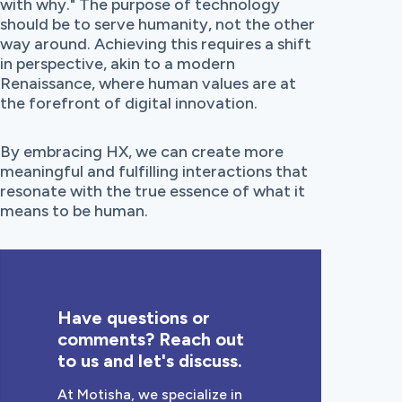
with why." The purpose of technology
should be to serve humanity, not the other
way around. Achieving this requires a shift
in perspective, akin to a modern
Renaissance, where human values are at
the forefront of digital innovation.
By embracing HX, we can create more
meaningful and fulfilling interactions that
resonate with the true essence of what it
means to be human.
Have questions or
comments? Reach out
to us and let's discuss.
At Motisha, we specialize in