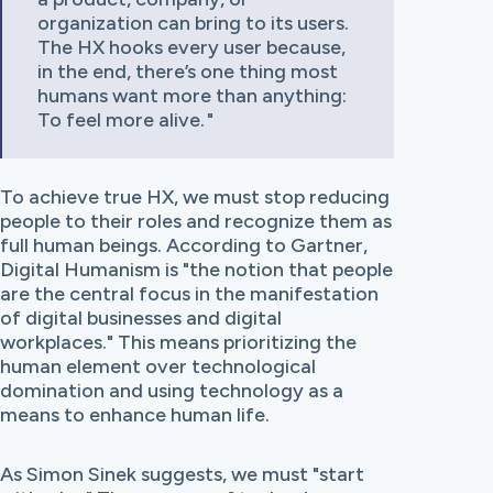
organization can bring to its users.
The HX hooks every user because,
in the end, there’s one thing most
humans want more than anything:
To feel more alive.
To achieve true HX, we must stop reducing
people to their roles and recognize them as
full human beings. According to Gartner,
Digital Humanism is "the notion that people
are the central focus in the manifestation
of digital businesses and digital
workplaces." This means prioritizing the
human element over technological
domination and using technology as a
means to enhance human life.
As Simon Sinek suggests, we must "start