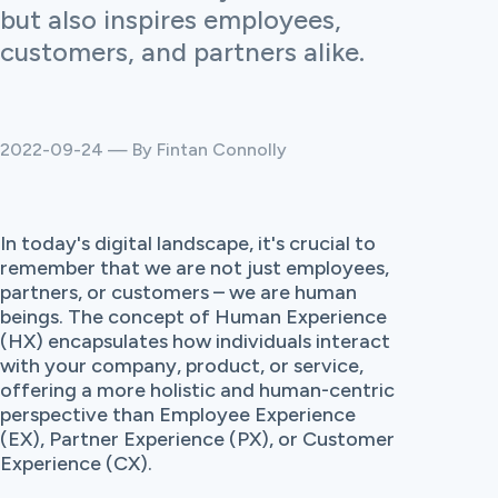
but also inspires employees,
customers, and partners alike.
2022-09-24 — By Fintan Connolly
In today's digital landscape, it's crucial to
remember that we are not just employees,
partners, or customers – we are human
beings. The concept of Human Experience
(HX) encapsulates how individuals interact
with your company, product, or service,
offering a more holistic and human-centric
perspective than Employee Experience
(EX), Partner Experience (PX), or Customer
Experience (CX).