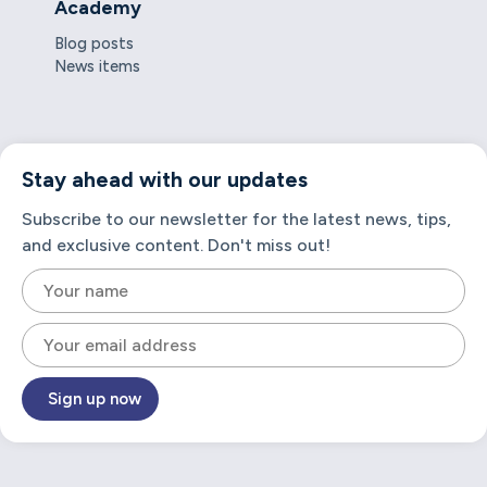
Academy
Blog posts
News items
Stay ahead with our updates
Subscribe to our newsletter for the latest news, tips,
and exclusive content. Don't miss out!
Sign up now