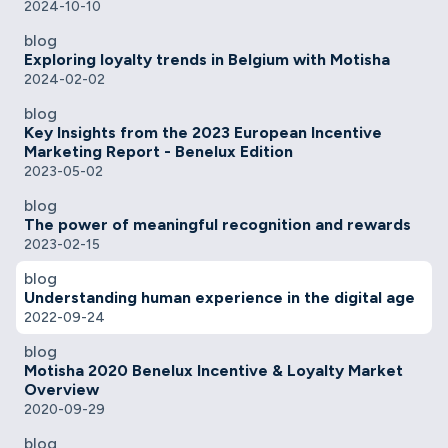
2024-10-10
blog
Exploring loyalty trends in Belgium with Motisha
2024-02-02
blog
Key Insights from the 2023 European Incentive
Marketing Report - Benelux Edition
2023-05-02
blog
The power of meaningful recognition and rewards
2023-02-15
blog
Understanding human experience in the digital age
2022-09-24
blog
Motisha 2020 Benelux Incentive & Loyalty Market
Overview
2020-09-29
blog