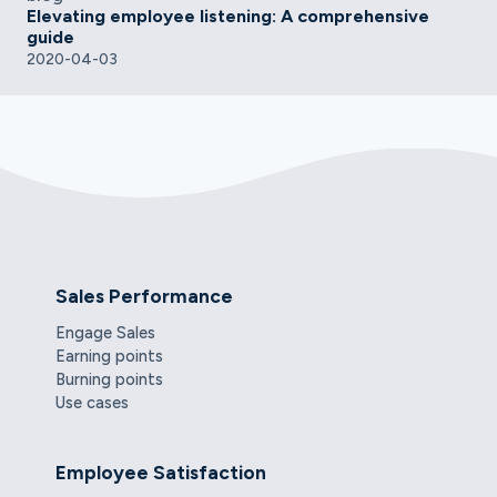
Elevating employee listening: A comprehensive
guide
2020-04-03
Sales Performance
Engage Sales
Earning points
Burning points
Use cases
Employee Satisfaction