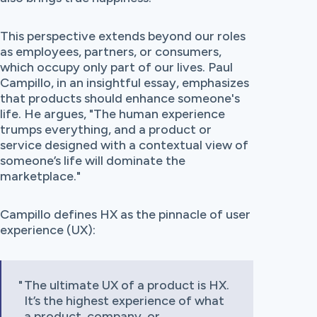
This perspective extends beyond our roles
as employees, partners, or consumers,
which occupy only part of our lives. Paul
Campillo, in an insightful essay, emphasizes
that products should enhance someone's
life. He argues, "The human experience
trumps everything, and a product or
service designed with a contextual view of
someone’s life will dominate the
marketplace."
Campillo defines HX as the pinnacle of user
experience (UX):
The ultimate UX of a product is HX.
It’s the highest experience of what
a product, company, or