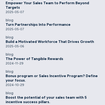
Empower Your Sales Team to Perform Beyond
Targets
2025-05-07
blog
Turn Partnerships Into Performance
2025-05-07
blog
Build a Motivated Workforce That Drives Growth
2025-05-06
blog
The Power of Tangible Rewards
2024-11-29
blog
Bonus program or Sales Incentive Program? Define
your focus.
2024-10-29
blog
Boost the potential of your sales team with 5
incentive success pillars.