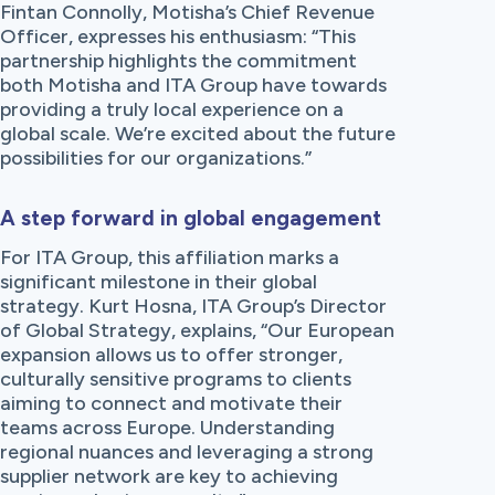
Fintan Connolly, Motisha’s Chief Revenue
Officer, expresses his enthusiasm: “This
partnership highlights the commitment
both Motisha and ITA Group have towards
providing a truly local experience on a
global scale. We’re excited about the future
possibilities for our organizations.”
A step forward in global engagement
For ITA Group, this affiliation marks a
significant milestone in their global
strategy. Kurt Hosna, ITA Group’s Director
of Global Strategy, explains, “Our European
expansion allows us to offer stronger,
culturally sensitive programs to clients
aiming to connect and motivate their
teams across Europe. Understanding
regional nuances and leveraging a strong
supplier network are key to achieving