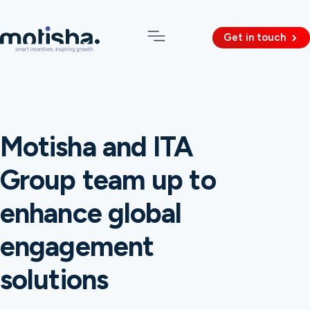
Get in touch
Motisha and ITA
Group team up to
enhance global
engagement
solutions