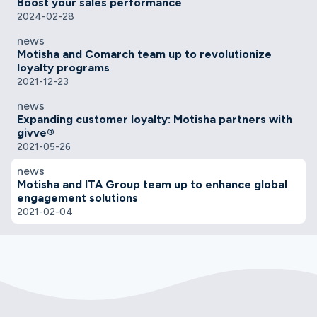
Boost your sales performance
2024-02-28
news
Motisha and Comarch team up to revolutionize
loyalty programs
2021-12-23
news
Expanding customer loyalty: Motisha partners with
givve®
2021-05-26
news
Motisha and ITA Group team up to enhance global
engagement solutions
2021-02-04