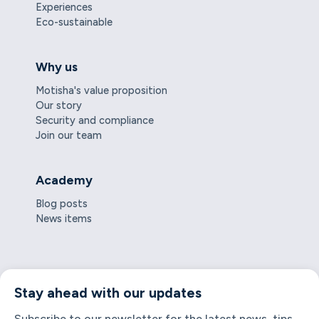
Experiences
Eco-sustainable
Why us
Motisha's value proposition
Our story
Security and compliance
Join our team
Academy
Blog posts
News items
Stay ahead with our updates
Subscribe to our newsletter for the latest news, tips,