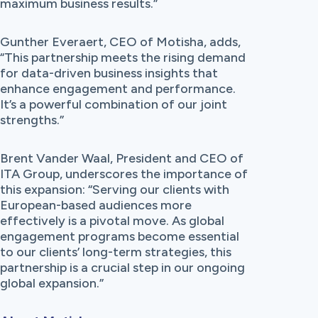
maximum business results.”
Gunther Everaert, CEO of Motisha, adds,
“This partnership meets the rising demand
for data-driven business insights that
enhance engagement and performance.
It’s a powerful combination of our joint
strengths.”
Brent Vander Waal, President and CEO of
ITA Group, underscores the importance of
this expansion: “Serving our clients with
European-based audiences more
effectively is a pivotal move. As global
engagement programs become essential
to our clients’ long-term strategies, this
partnership is a crucial step in our ongoing
global expansion.”