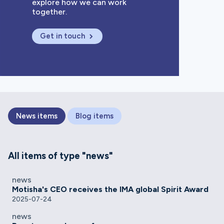
explore how we can work
together.
Get in touch
News items
Blog items
All items of type "news"
news
Motisha's CEO receives the IMA global Spirit Award
2025-07-24
news