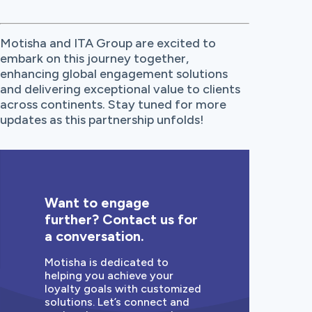
Motisha and ITA Group are excited to
embark on this journey together,
enhancing global engagement solutions
and delivering exceptional value to clients
across continents. Stay tuned for more
updates as this partnership unfolds!
Want to engage
further? Contact us for
a conversation.
Motisha is dedicated to
helping you achieve your
loyalty goals with customized
solutions. Let’s connect and