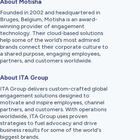
About Motisha
Founded in 2002 and headquartered in
Bruges, Belgium, Motisha is an award-
winning provider of engagement
technology. Their cloud-based solutions
help some of the world’s most admired
brands connect their corporate culture to
a shared purpose, engaging employees,
partners, and customers worldwide.
About ITA Group
ITA Group delivers custom-crafted global
engagement solutions designed to
motivate and inspire employees, channel
partners, and customers. With operations
worldwide, ITA Group uses proven
strategies to fuel advocacy and drive
business results for some of the world's
biggest brands.