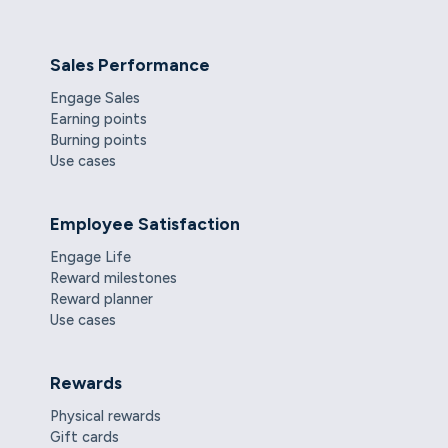
Sales Performance
Engage Sales
Earning points
Burning points
Use cases
Employee Satisfaction
Engage Life
Reward milestones
Reward planner
Use cases
Rewards
Physical rewards
Gift cards