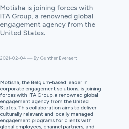
Motisha is joining forces with
ITA Group, a renowned global
engagement agency from the
United States.
2021-02-04 — By Gunther Everaert
Motisha, the Belgium-based leader in
corporate engagement solutions, is joining
forces with ITA Group, a renowned global
engagement agency from the United
States. This collaboration aims to deliver
culturally relevant and locally managed
engagement programs for clients with
global employees, channel partners, and