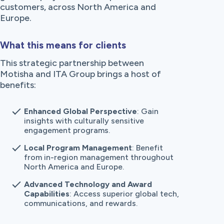
customers, across North America and
Europe.
What this means for clients
This strategic partnership between
Motisha and ITA Group brings a host of
benefits:
Enhanced Global Perspective
: Gain
insights with culturally sensitive
engagement programs.
Local Program Management
: Benefit
from in-region management throughout
North America and Europe.
Advanced Technology and Award
Capabilities
: Access superior global tech,
communications, and rewards.