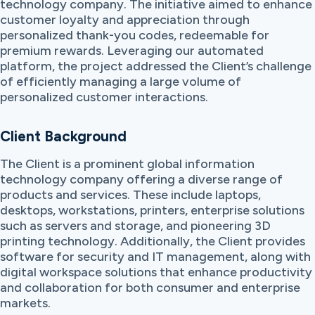
technology company. The initiative aimed to enhance
customer loyalty and appreciation through
personalized thank-you codes, redeemable for
premium rewards. Leveraging our automated
platform, the project addressed the Client’s challenge
of efficiently managing a large volume of
personalized customer interactions.
Client Background
The Client is a prominent global information
technology company offering a diverse range of
products and services. These include laptops,
desktops, workstations, printers, enterprise solutions
such as servers and storage, and pioneering 3D
printing technology. Additionally, the Client provides
software for security and IT management, along with
digital workspace solutions that enhance productivity
and collaboration for both consumer and enterprise
markets.