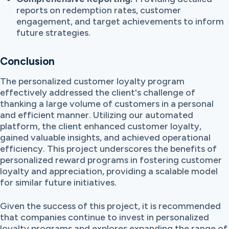
reports on redemption rates, customer
engagement, and target achievements to inform
future strategies.
Conclusion
The personalized customer loyalty program
effectively addressed the client's challenge of
thanking a large volume of customers in a personal
and efficient manner. Utilizing our automated
platform, the client enhanced customer loyalty,
gained valuable insights, and achieved operational
efficiency. This project underscores the benefits of
personalized reward programs in fostering customer
loyalty and appreciation, providing a scalable model
for similar future initiatives.
Given the success of this project, it is recommended
that companies continue to invest in personalized
loyalty programs and explores expanding the range of