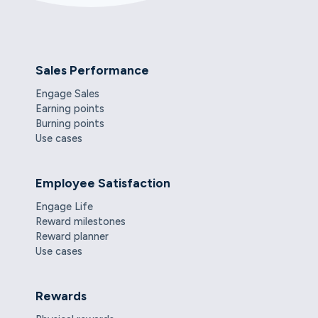
Sales Performance
Engage Sales
Earning points
Burning points
Use cases
Employee Satisfaction
Engage Life
Reward milestones
Reward planner
Use cases
Rewards