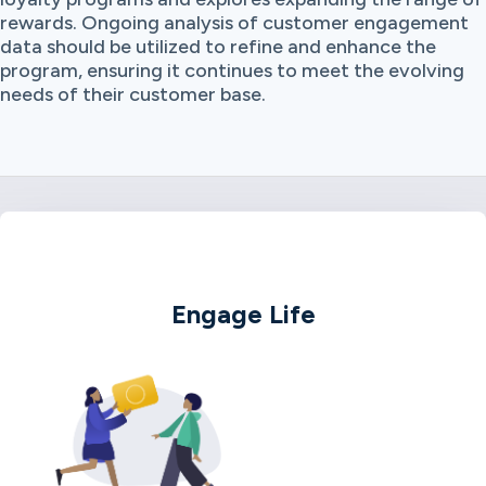
rewards. Ongoing analysis of customer engagement
data should be utilized to refine and enhance the
program, ensuring it continues to meet the evolving
needs of their customer base.
Engage Life