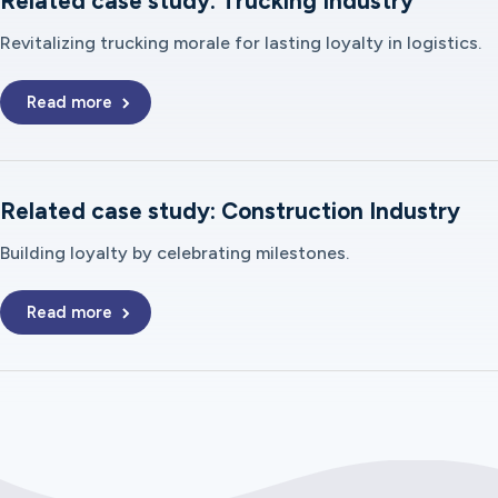
Related case study: Trucking Industry
Revitalizing trucking morale for lasting loyalty in logistics.
Read more
Related case study: Construction Industry
Building loyalty by celebrating milestones.
Read more