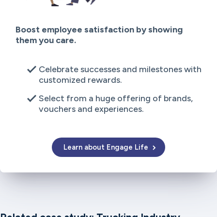
Boost employee satisfaction by showing
them you care.
Celebrate successes and milestones with
customized rewards.
Select from a huge offering of brands,
vouchers and experiences.
Learn about Engage Life