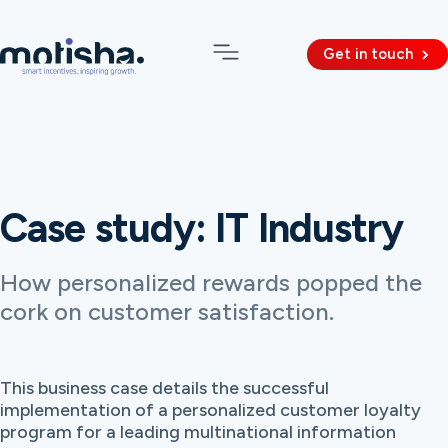
Get in touch
Case study: IT Industry
How personalized rewards popped the
cork on customer satisfaction.
This business case details the successful
implementation of a personalized customer loyalty
program for a leading multinational information