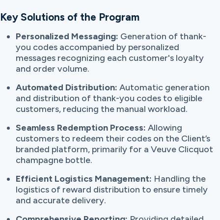
Key Solutions of the Program
Personalized Messaging:
Generation of thank-
you codes accompanied by personalized
messages recognizing each customer's loyalty
and order volume.
Automated Distribution:
Automatic generation
and distribution of thank-you codes to eligible
customers, reducing the manual workload.
Seamless Redemption Process:
Allowing
customers to redeem their codes on the Client’s
branded platform, primarily for a Veuve Clicquot
champagne bottle.
Efficient Logistics Management:
Handling the
logistics of reward distribution to ensure timely
and accurate delivery.
Comprehensive Reporting:
Providing detailed