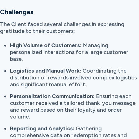
Challenges
The Client faced several challenges in expressing
gratitude to their customers:
High Volume of Customers:
Managing
personalized interactions for a large customer
base.
Logistics and Manual Work:
Coordinating the
distribution of rewards involved complex logistics
and significant manual effort.
Personalization Communication:
Ensuring each
customer received a tailored thank-you message
and reward based on their loyalty and order
volume.
Reporting and Analytics:
Gathering
comprehensive data on redemption rates and