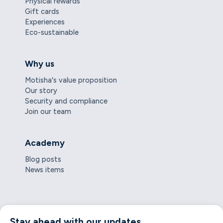
Physical rewards
Gift cards
Experiences
Eco-sustainable
Why us
Motisha's value proposition
Our story
Security and compliance
Join our team
Academy
Blog posts
News items
Stay ahead with our updates