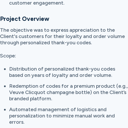
customer engagement.
Project Overview
The objective was to express appreciation to the
Client's customers for their loyalty and order volume
through personalized thank-you codes.
Scope:
Distribution of personalized thank-you codes
based on years of loyalty and order volume.
Redemption of codes for a premium product (e.g.,
Veuve Clicquot champagne bottle) on the Client’s
branded platform.
Automated management of logistics and
personalization to minimize manual work and
errors.